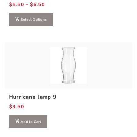
Price
$
5.50
–
$
6.50
range:
$5.50
through
Select Options
$6.50
Hurricane lamp 9
$
3.50
Add to Cart