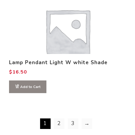
Lamp Pendant Light W white Shade
$
16.50
Add to Cart
1
2
3
→