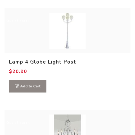
Out of stock
Lamp 4 Globe Light Post
$
20.90
Add to Cart
Out of stock