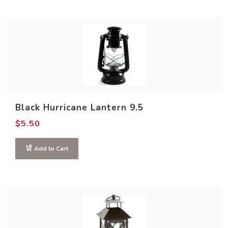
Black Hurricane Lantern 9.5
$
5.50
Add to Cart