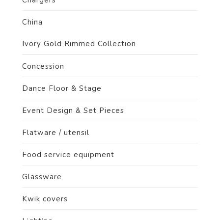
Chargers
China
Ivory Gold Rimmed Collection
Concession
Dance Floor & Stage
Event Design & Set Pieces
Flatware / utensil
Food service equipment
Glassware
Kwik covers