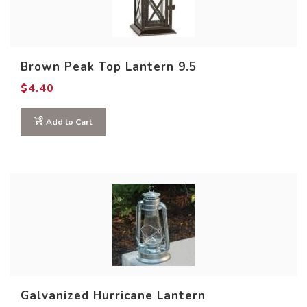
Brown Peak Top Lantern 9.5
$
4.40
Add to Cart
Product size
Galvanized Hurricane Lantern