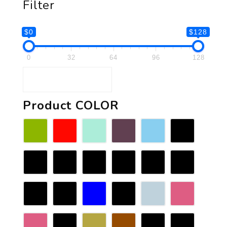
Filter
$0
$128
0
32
64
96
128
Product COLOR