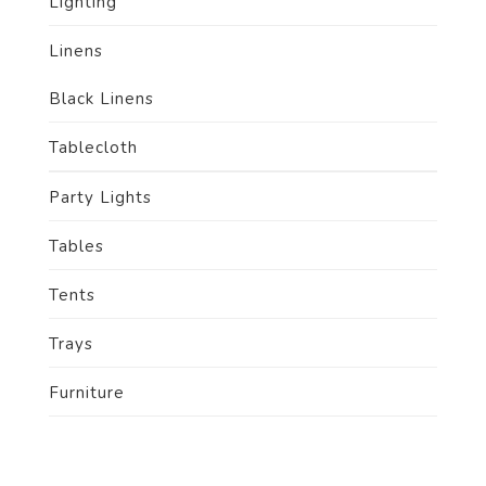
Lighting
Linens
Black Linens
Tablecloth
Party Lights
Tables
Tents
Trays
Furniture