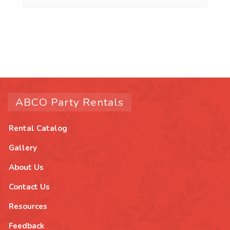
ABCO Party Rentals
Rental Catalog
Gallery
About Us
Contact Us
Resources
Feedback