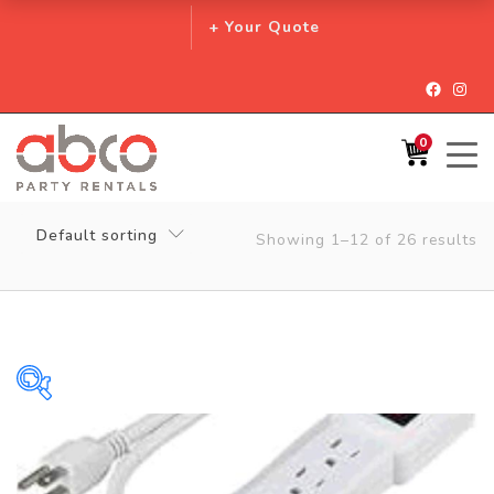
+ Your Quote
Facebo
Inst
0
Default sorting
Showing 1–12 of 26 results
$0
$128