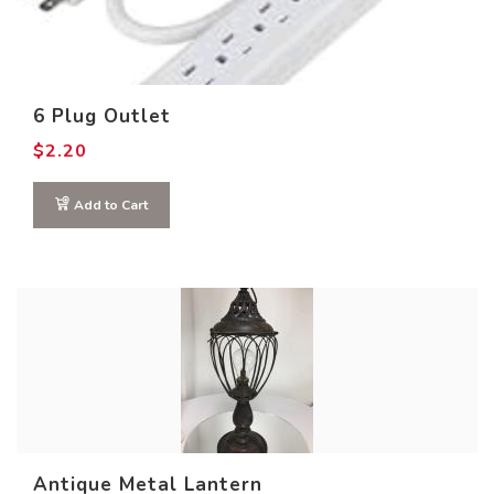
0
32
64
96
128
Product COLOR
6 Plug Outlet
$
2.20
Add to Cart
Antique Metal Lantern