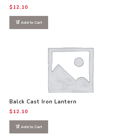
$
12.10
Add to Cart
Balck Cast Iron Lantern
$
12.10
Add to Cart