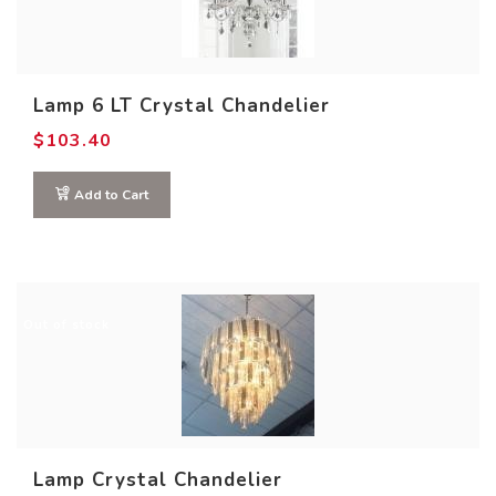
Lamp 6 LT Crystal Chandelier
$
103.40
Add to Cart
Out of stock
Lamp Crystal Chandelier