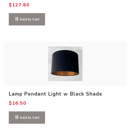
$
127.60
Add to Cart
Lamp Pendant Light w Black Shade
$
16.50
Add to Cart