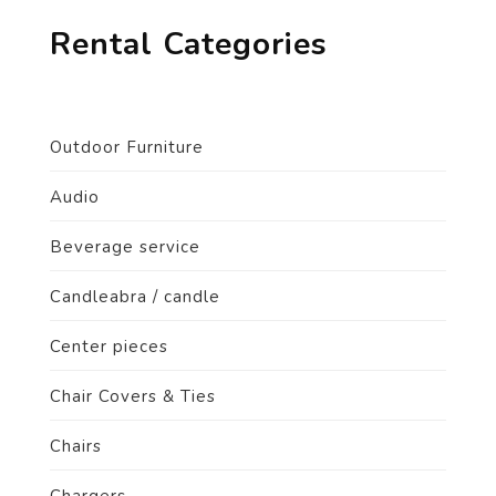
Rental Categories
Outdoor Furniture
Audio
Beverage service
Candleabra / candle
Center pieces
Chair Covers & Ties
Chairs