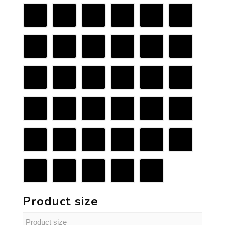
Product size