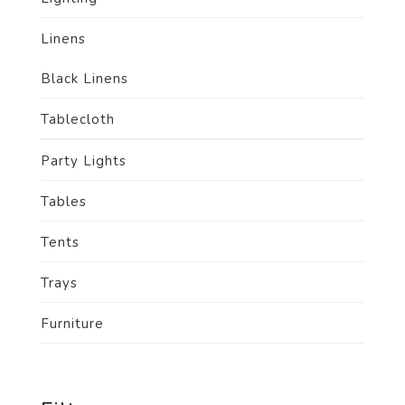
Linens
Black Linens
Tablecloth
Party Lights
Tables
Tents
Trays
Furniture