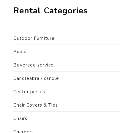
Rental Categories
Outdoor Furniture
Audio
Beverage service
Candleabra / candle
Center pieces
Chair Covers & Ties
Chairs
Chargers