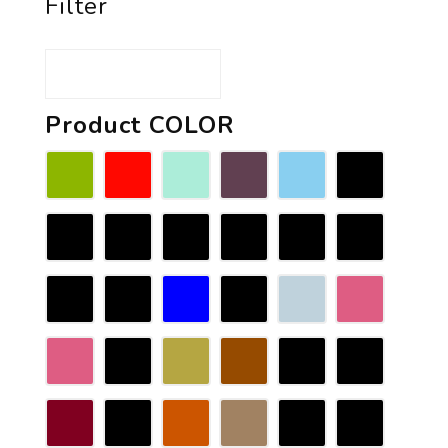
Filter
Product COLOR