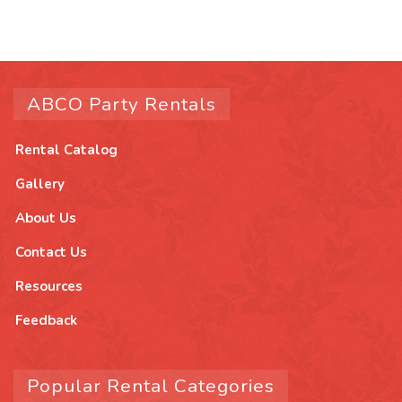
ABCO Party Rentals
Rental Catalog
Gallery
About Us
Contact Us
Resources
Feedback
Popular Rental Categories