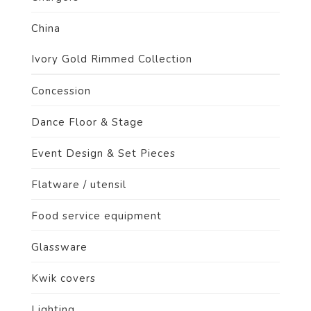
China
Ivory Gold Rimmed Collection
Concession
Dance Floor & Stage
Event Design & Set Pieces
Flatware / utensil
Food service equipment
Glassware
Kwik covers
Lighting