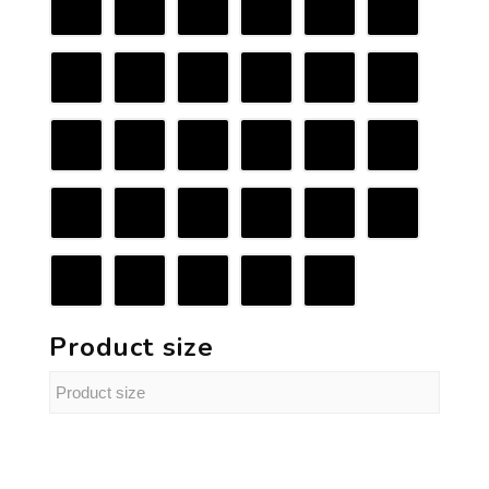
Product size