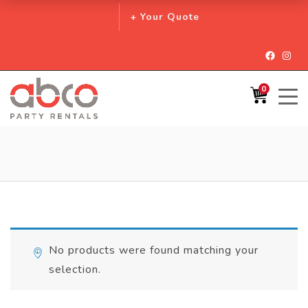
+ Your Quote
Facebo
Inst
0
No products were found matching your
selection.