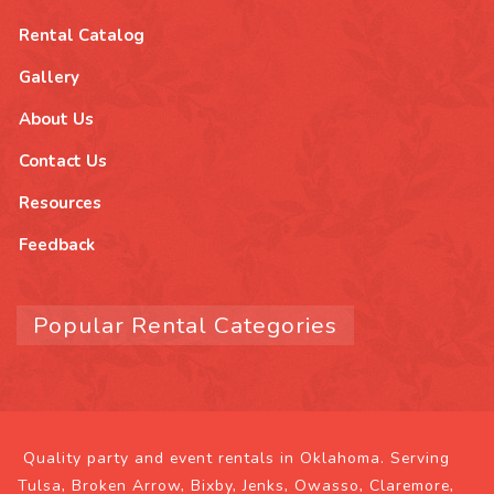
Rental Catalog
Gallery
About Us
Contact Us
Resources
Feedback
Popular Rental Categories
Quality party and event rentals in Oklahoma. Serving
Tulsa, Broken Arrow, Bixby, Jenks, Owasso, Claremore,