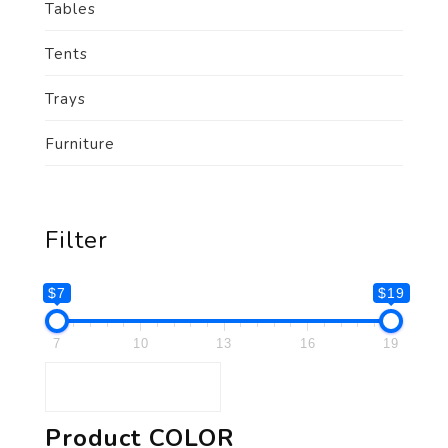
Tables
Tents
Trays
Furniture
Filter
$7
$19
7
10
13
16
19
Product COLOR