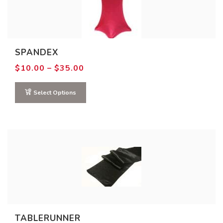
7
10
13
16
19
Product COLOR
SPANDEX
Price
$
10.00
–
$
35.00
range:
$10.00
through
Select Options
$35.00
TABLERUNNER