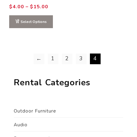
Price
$
4.00
–
$
15.00
range:
$4.00
through
Select Options
$15.00
←
1
2
3
4
Rental Categories
Outdoor Furniture
Audio