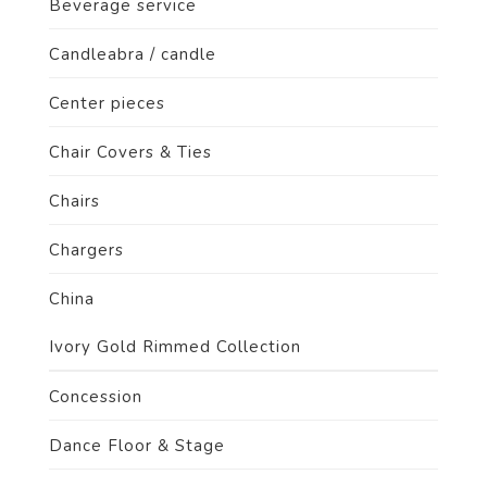
Beverage service
Candleabra / candle
Center pieces
Chair Covers & Ties
Chairs
Chargers
China
Ivory Gold Rimmed Collection
Concession
Dance Floor & Stage