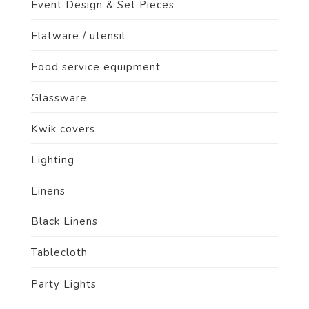
Event Design & Set Pieces
Flatware / utensil
Food service equipment
Glassware
Kwik covers
Lighting
Linens
Product size
Black Linens
Tablecloth
Party Lights