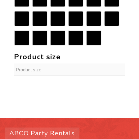
Product size
ABCO Party Rentals