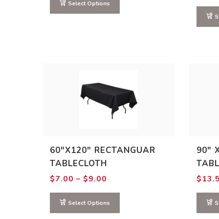
through
Select Options
$15.00
S
60″X120″ RECTANGUAR
90″ 
TABLECLOTH
TAB
Price
$
7.00
–
$
9.00
$
13.
range:
$7.00
through
Select Options
S
$9.00