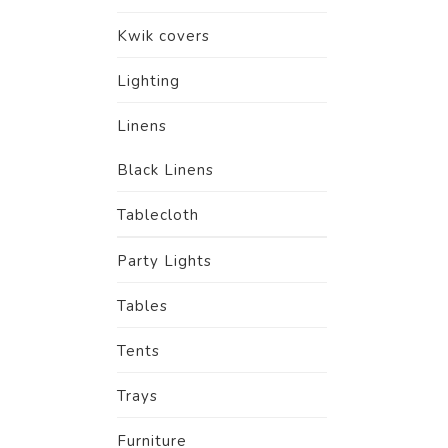
Kwik covers
Lighting
Linens
Black Linens
Tablecloth
Party Lights
Tables
Tents
Trays
Furniture