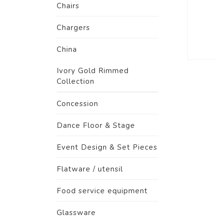
Chairs
Chargers
China
Ivory Gold Rimmed
Collection
Concession
Dance Floor & Stage
Event Design & Set Pieces
Flatware / utensil
Food service equipment
Glassware