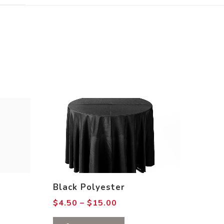
Black Polyester
Price
$
4.50
–
$
15.00
range:
$4.50