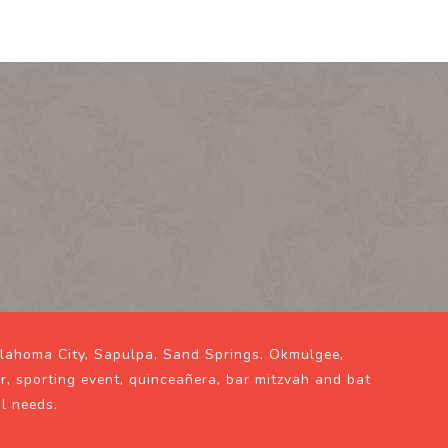
klahoma City, Sapulpa, Sand Springs, Okmulgee,
ir, sporting event, quinceañera, bar mitzvah and bat
al needs.