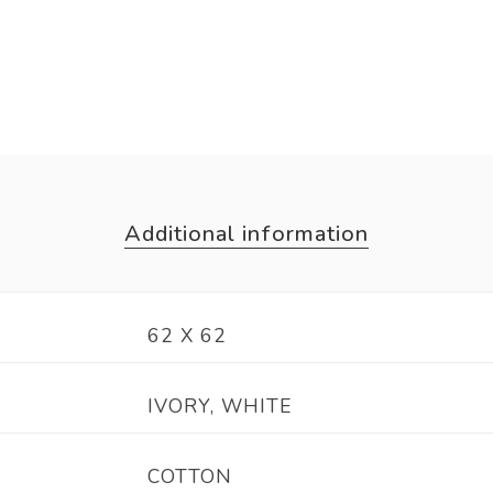
Additional information
62 X 62
IVORY, WHITE
COTTON