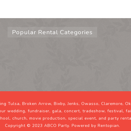
Popular Rental Categories
ving Tulsa, Broken Arrow, Bixby, Jenks, Owasso, Claremore, O
our wedding, fundraiser, gala, concert, tradeshow, festival, fa
chool, church, movie production, special event, and party rent
Copyright © 2023 ABCO Party. Powered by
Rentopian
.