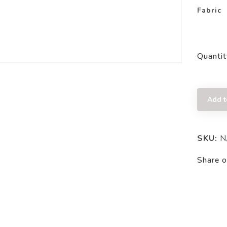
Fabric
Quantit
Add t
SKU:
N
Share o