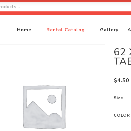
Home
Rental Catalog
Gallery
A
62
TA
$
4.50
Size
COLOR