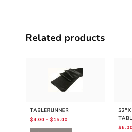
Related products
TABLERUNNER
52″X
TAB
Price
$
4.00
–
$
15.00
range:
$
6.0
$4.00