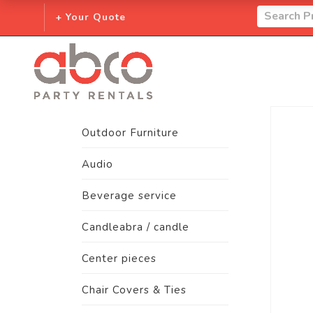
+ Your Quote
Outdoor Furniture
Audio
Beverage service
Candleabra / candle
Center pieces
Chair Covers & Ties