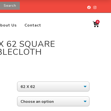
Search
Facebook
Instagr
0
bout Us
Contact
 X 62 SQUARE
BLECLOTH