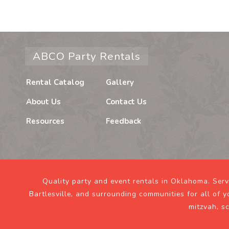
ABCO Party Rentals
Rental Catalog
Gallery
About Us
Contact Us
Resources
Feedback
Quality party and event rentals in Oklahoma. Ser
Bartlesville, and surrounding communities for all of y
mitzvah, s