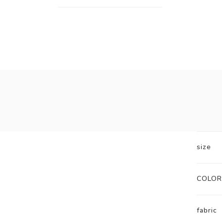
size
COLOR
fabric