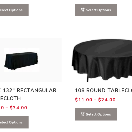
range:
range:
$6.00
$3.00
through
through
elect Options
Select Options
$7.00
$4.00
X 132″ RECTANGULAR
108 ROUND TABLECL
LECLOTH
Price
$
11.00
–
$
24.00
range:
Price
50
–
$
34.00
$11.0
range:
throu
Select Options
$13.50
$24.0
through
elect Options
$34.00