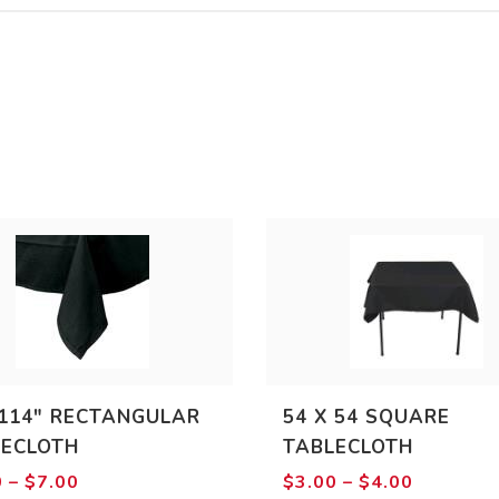
114″ RECTANGULAR
54 X 54 SQUARE
LECLOTH
TABLECLOTH
Price
Price
0
–
$
7.00
$
3.00
–
$
4.00