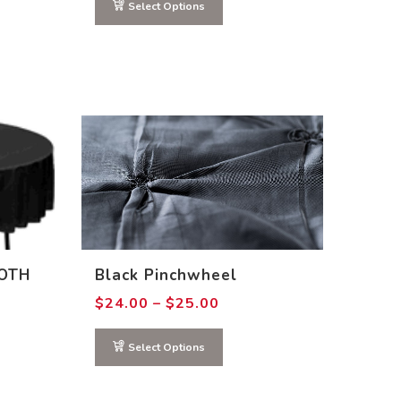
through
Select Options
$15.00
OTH
Black Pinchwheel
Price
$
24.00
–
$
25.00
range:
0
$24.00
gh
through
Select Options
0
$25.00