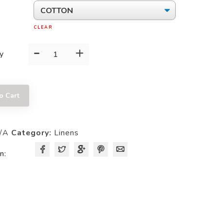
CLEAR
-
+
62
y
X
62
SQUARE
o Cart
TABLECLOTH
quantity
/A
Category:
Linens
n: