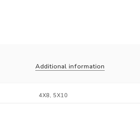
Additional information
4X8, 5X10