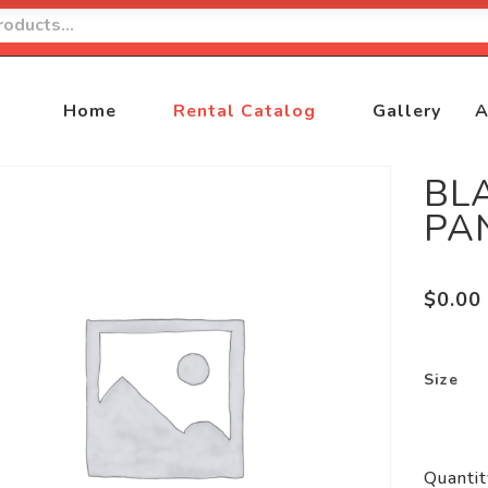
Home
Rental Catalog
Gallery
A
BL
PA
$
0.00
Size
Quantit