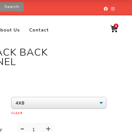
Search
Facebook
Instagr
0
bout Us
Contact
ACK BACK
NEL
CLEAR
-
+
BLACK
y