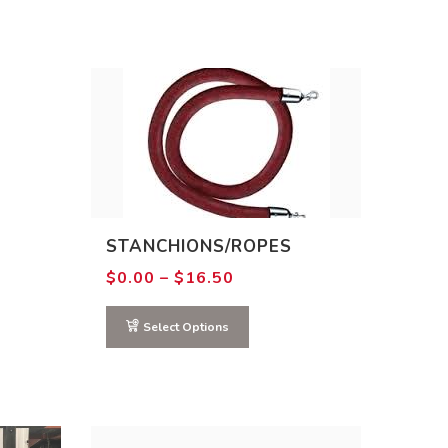
STANCHIONS/ROPES
Price
$
0.00
–
$
16.50
range:
$0.00
through
Select Options
$16.50