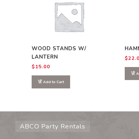
WOOD STANDS W/
HAM
LANTERN
$
22.
$
15.00
A
Add to Cart
ABCO Party Rentals