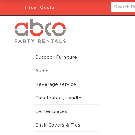
+ Your Quote
Outdoor Furniture
Audio
Beverage service
Candleabra / candle
Center pieces
Chair Covers & Ties