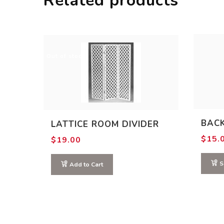
Related products
Out of stock
BAC
LATTICE ROOM DIVIDER
$
15.
$
19.00
S
Add to Cart