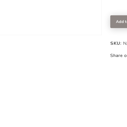
Add t
SKU:
N
Share o