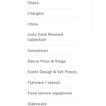
Chairs
Chargers
China
Ivory Gold Rimmed
Collection
Concession
Dance Floor & Stage
Event Design & Set Pieces
Flatware / utensil
Food service equipment
Glassware