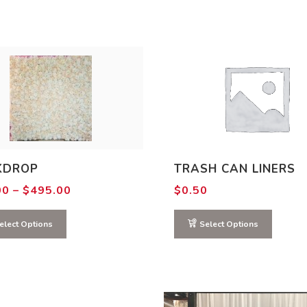
KDROP
TRASH CAN LINERS
Price
00
–
$
495.00
$
0.50
range:
$15.00
through
elect Options
Select Options
$495.00