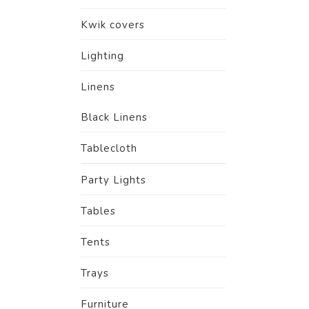
Kwik covers
Lighting
Linens
Black Linens
Tablecloth
Party Lights
Tables
Tents
Trays
Furniture