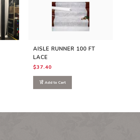
AISLE RUNNER 100 FT
LACE
:
$
37.40
00
ugh
.00
Add to Cart