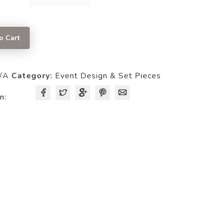
BACK
PANEL
quantity
o Cart
/A
Category:
Event Design & Set Pieces
n: