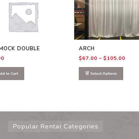
MOCK DOUBLE
ARCH
Price
00
$
67.00
–
$
105.00
range
$67.
thro
dd to Cart
Select Options
$105
Popular Rental Categories