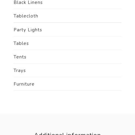
Black Linens
Tablecloth
Party Lights
Tables
Tents
Trays
Furniture