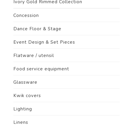
Ivory Gold Rimmed Collection
Concession
Dance Floor & Stage
Event Design & Set Pieces
Flatware / utensil
Food service equipment
Glassware
Kwik covers
Lighting
Linens