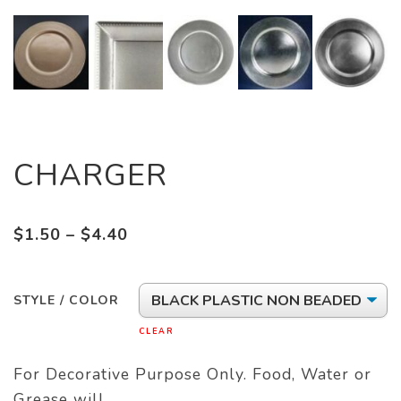
CHARGER
Price
$
1.50
–
$
4.40
range:
$1.50
STYLE / COLOR
through
$4.40
CLEAR
For Decorative Purpose Only. Food, Water or
Grease will