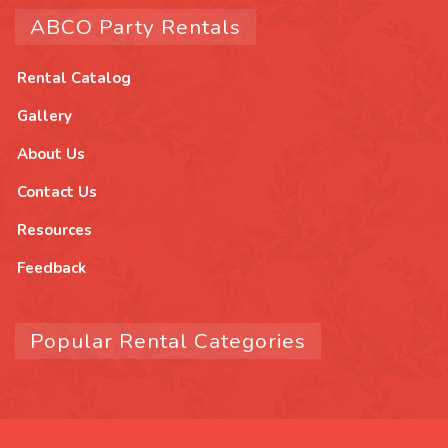
ABCO Party Rentals
Rental Catalog
Gallery
About Us
Contact Us
Resources
Feedback
Popular Rental Categories