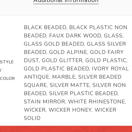
Additional information
BLACK BEADED, BLACK PLASTIC NON
BEADED, FAUX DARK WOOD, GLASS,
GLASS GOLD BEADED, GLASS SILVER
BEADED, GOLD ALPINE, GOLD FAIRY
DUST, GOLD GLITTER, GOLD PLASTIC,
STYLE
GOLD PLASTIC BEADED, IVORY ROYAL
/
ANTIQUE, MARBLE, SILVER BEADED
COLOR
SQUARE, SILVER MATTE, SILVER NON
BEADED, SILVER PLASTIC BEADED,
STAIN MIRROR, WHITE RHINESTONE,
WICKER, WICKER HONEY, WICKER
SOLID