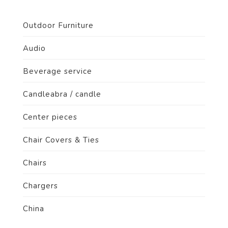
Outdoor Furniture
Audio
Beverage service
Candleabra / candle
Center pieces
Chair Covers & Ties
Chairs
Chargers
China