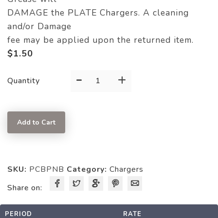
DAMAGE the PLATE Chargers. A cleaning
and/or Damage
fee may be applied upon the returned item.
$
1.50
-
+
CHARGER
Quantity
quantity
Add to Cart
SKU:
PCBPNB
Category:
Chargers
Share on:
PERIOD
RATE