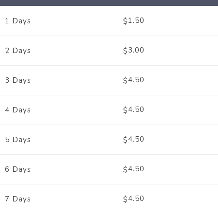
1.50
1 Days
$
3.00
2 Days
$
4.50
3 Days
$
4.50
4 Days
$
4.50
5 Days
$
4.50
6 Days
$
4.50
7 Days
$