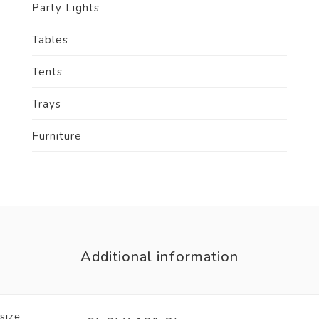
Party Lights
Tables
Tents
Trays
Furniture
Additional information
size