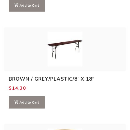
Add to Cart
BROWN / GREY/PLASTIC/8′ X 18″
$
14.30
Add to Cart