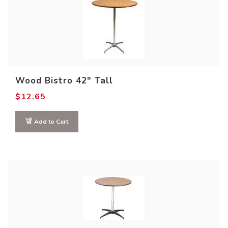
Wood Bistro 42″ Tall
$
12.65
Add to Cart