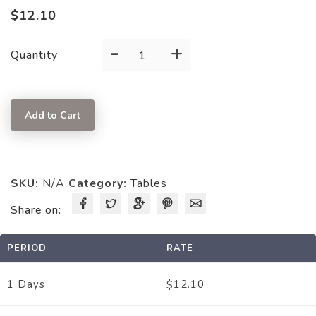
$
12.10
-
+
GRAY/PLASTIC
Quantity
quantity
Add to Cart
SKU:
N/A
Category:
Tables
Share on:
PERIOD
RATE
12.10
1 Days
$