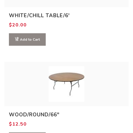
WHITE/CHILL TABLE/6′
$
20.00
Add to Cart
WOOD/ROUND/66″
$
12.50