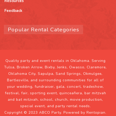
Resources
Feedback
Popular Rental Categories
Quality party and event rentals in Oklahoma. Serving
Tulsa, Broken Arrow, Bixby, Jenks, Owasso, Claremore,
Oklahoma City, Sapulpa, Sand Springs, Okmulgee,
Bartlesville, and surrounding communities for all of
your wedding, fundraiser, gala, concert, tradeshow,
festival, fair, sporting event, quinceañera, bar mitzvah
and bat mitzvah, school, church, movie production,
special event, and party rental needs.
Copyright © 2023 ABCO Party. Powered by
Rentopian
.