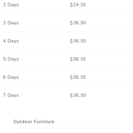
24.20
2 Days
$
36.30
3 Days
$
36.30
4 Days
$
36.30
5 Days
$
36.30
6 Days
$
36.30
7 Days
$
Outdoor Furniture