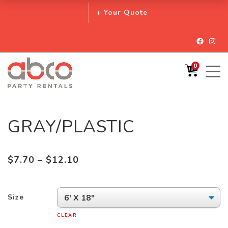
+ Your Quote
Facebo
Inst
0
GRAY/PLASTIC
Price
$
7.70
–
$
12.10
range:
$7.70
Size
through
$12.10
CLEAR