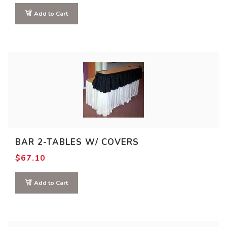
$93.50
This
through
Add to Cart
$145.00
product
has
multiple
variants.
The
options
may
be
chosen
BAR 2-TABLES W/ COVERS
on
$
67.10
the
product
Add to Cart
page