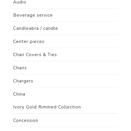
Audio
Beverage service
Candleabra / candle
Center pieces
Chair Covers & Ties
Chairs
Chargers
China
Ivory Gold Rimmed Collection
Concession