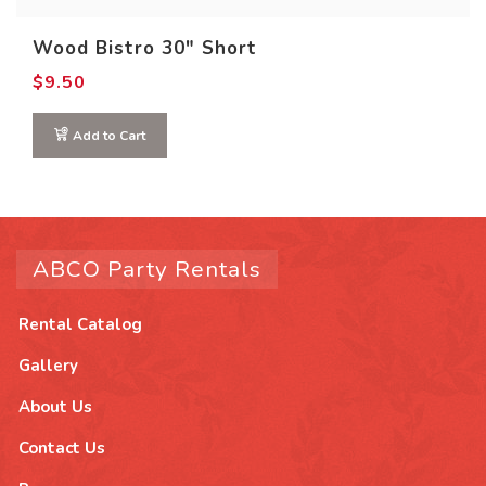
Wood Bistro 30″ Short
$
9.50
Add to Cart
ABCO Party Rentals
Rental Catalog
Gallery
About Us
Contact Us