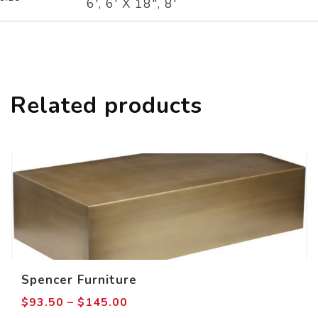
6', 6' X 18", 8'
Related products
Spencer Furniture
Price
$
93.50
–
$
145.00
range: