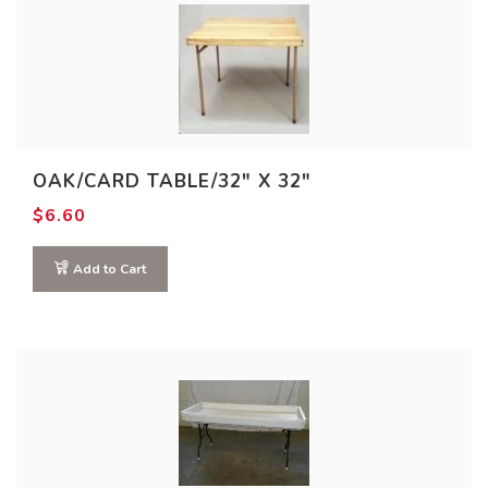
OAK/CARD TABLE/32″ X 32″
$
6.60
Add to Cart