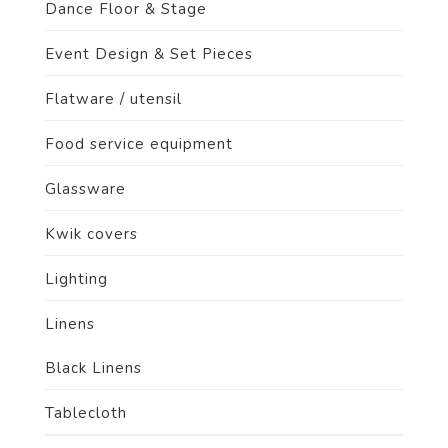
Dance Floor & Stage
Event Design & Set Pieces
Flatware / utensil
Food service equipment
Glassware
Kwik covers
Lighting
Linens
Black Linens
Tablecloth