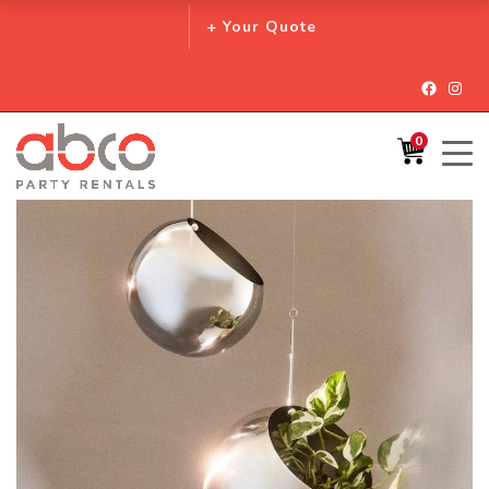
+ Your Quote
Facebo
Inst
0