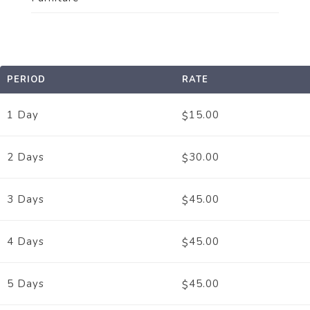
PERIOD
RATE
1 Day
15.00
$
2 Days
30.00
$
3 Days
45.00
$
4 Days
45.00
$
5 Days
45.00
$