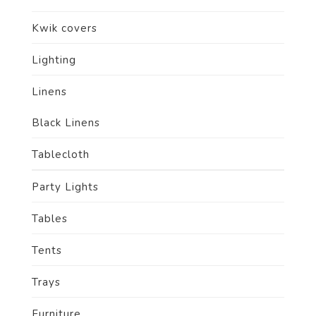
Kwik covers
Lighting
Linens
Black Linens
Tablecloth
Party Lights
Tables
Tents
Trays
Furniture