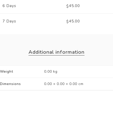
6 Days
45.00
$
7 Days
45.00
$
Additional information
Weight
0.00 kg
Dimensions
0.00 × 0.00 × 0.00 cm