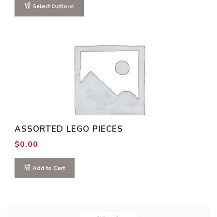
through
Select Options
$2.20
ASSORTED LEGO PIECES
$
0.00
Add to Cart