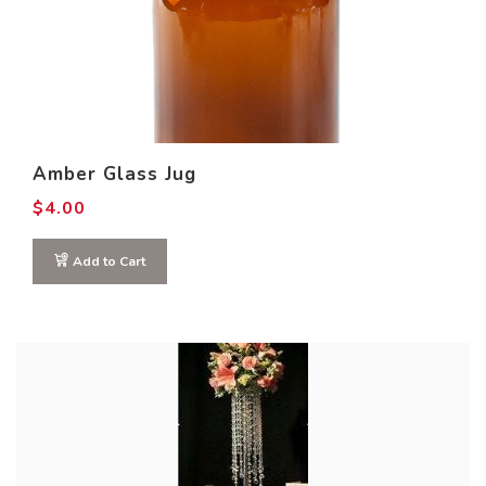
Amber Glass Jug
$
4.00
Add to Cart