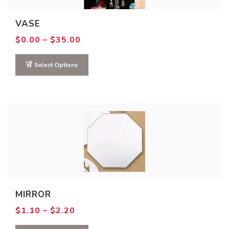
VASE
Price
$
0.00
–
$
35.00
range:
$0.00
through
Select Options
$35.00
MIRROR
Price
$
1.10
–
$
2.20
range:
$1.10