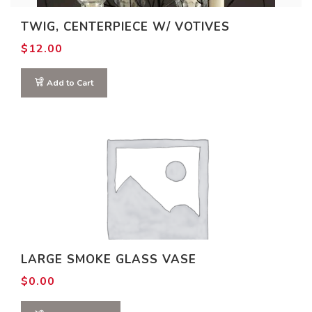
TWIG, CENTERPIECE W/ VOTIVES
$
12.00
Add to Cart
LARGE SMOKE GLASS VASE
$
0.00