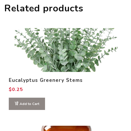
Related products
Eucalyptus Greenery Stems
$
0.25
Add to Cart