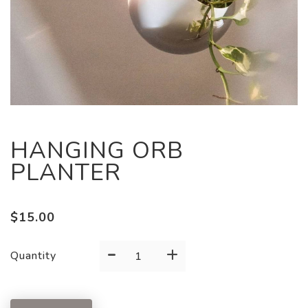
HANGING ORB
PLANTER
$
15.00
-
+
HANGING
Quantity
ORB
PLANTER