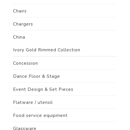
Chairs
Chargers
China
Ivory Gold Rimmed Collection
Concession
Dance Floor & Stage
Event Design & Set Pieces
Flatware / utensil
Food service equipment
Glassware