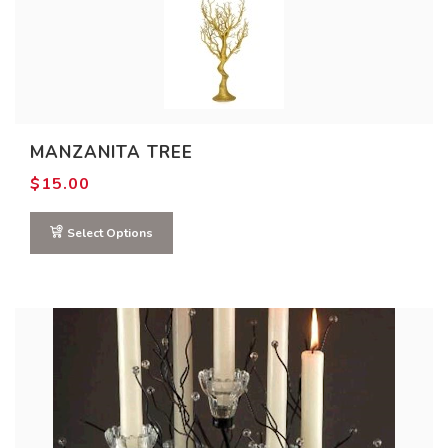
MANZANITA TREE
$
15.00
Select Options