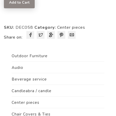
quantity
Add to Cart
SKU:
DEC058
Category:
Center pieces
Share on:
Outdoor Furniture
Audio
Beverage service
Candleabra / candle
Center pieces
Chair Covers & Ties