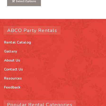
Select Options
ABCO Party Rentals
Rental Catalog
Gallery
About Us
Contact Us
Resources
Feedback
Popular Rental Categories