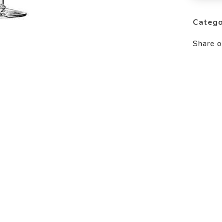
Catego
Share o