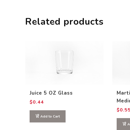
Related products
Juice 5 OZ Glass
Mart
Medi
$
0.44
$
0.5
Add to Cart
A