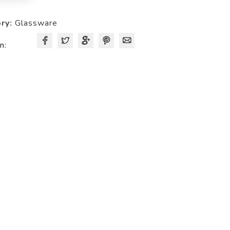
quantity
ry:
Glassware
n: