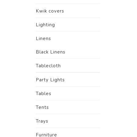
Kwik covers
Lighting
Linens
Black Linens
Tablecloth
Party Lights
Tables
Tents
Trays
Furniture