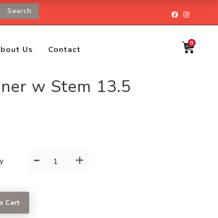
Search
Facebook
Instagr
0
bout Us
Contact
sner w Stem 13.5
-
+
Pilsner
y
w
Stem
13.5
o Cart
OZ