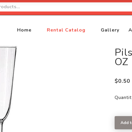
Home
Rental Catalog
Gallery
A
Pil
OZ
$
0.50
Quantit
Add t