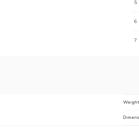
5
6
7
Weigh
Dimens