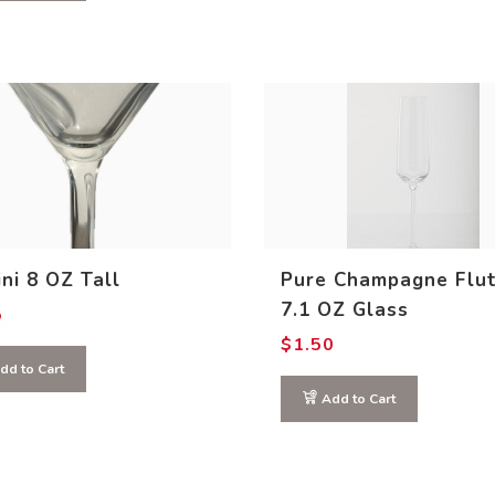
ni 8 OZ Tall
Pure Champagne Flu
7.1 OZ Glass
5
$
1.50
dd to Cart
Add to Cart