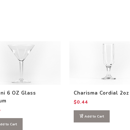
ini 6 OZ Glass
Charisma Cordial 2oz
um
$
0.44
5
Add to Cart
dd to Cart