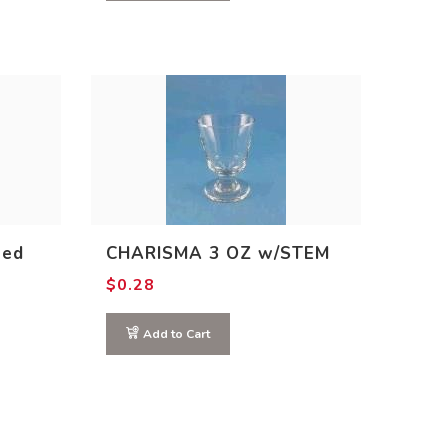
ted
CHARISMA 3 OZ w/STEM
$
0.28
Add to Cart