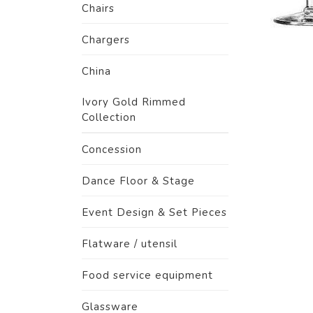
Chairs
Chargers
China
Ivory Gold Rimmed
Collection
Concession
Dance Floor & Stage
Event Design & Set Pieces
Flatware / utensil
Food service equipment
Glassware