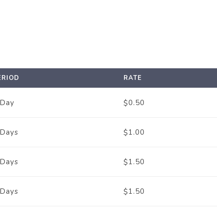
ERIOD
RATE
 Day
0.50
$
 Days
1.00
$
 Days
1.50
$
 Days
1.50
$