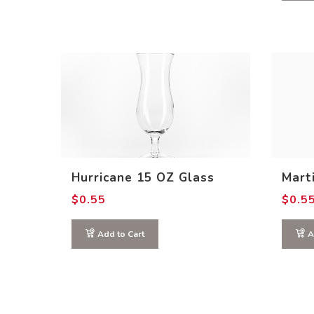
Hurricane 15 OZ Glass
Marti
$
0.55
$
0.5
Add to Cart
A