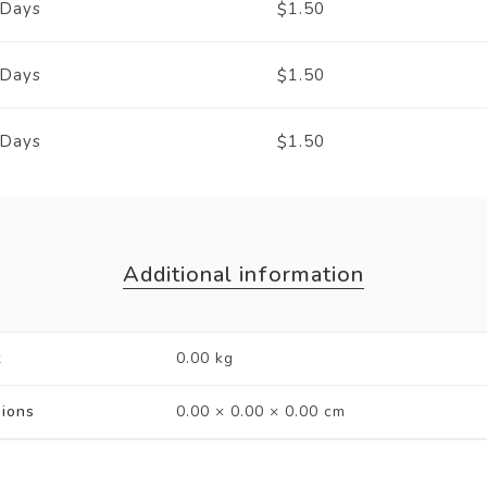
 Days
1.50
$
 Days
1.50
$
 Days
1.50
$
Additional information
t
0.00 kg
ions
0.00 × 0.00 × 0.00 cm