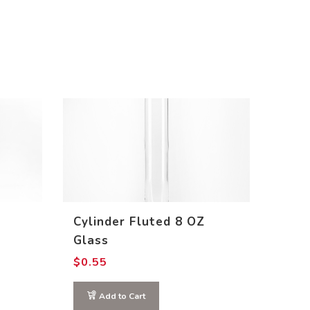
Cylinder Fluted 8 OZ
Glass
$
0.55
Add to Cart