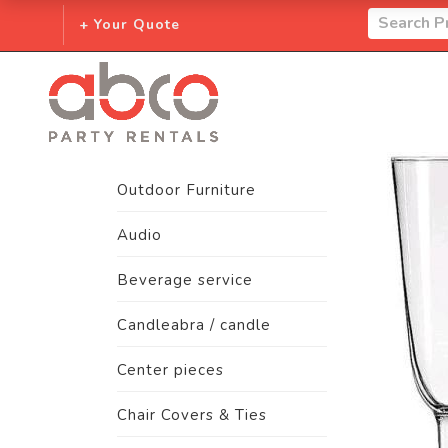
+ Your Quote
Outdoor Furniture
Audio
Beverage service
Candleabra / candle
Center pieces
Chair Covers & Ties