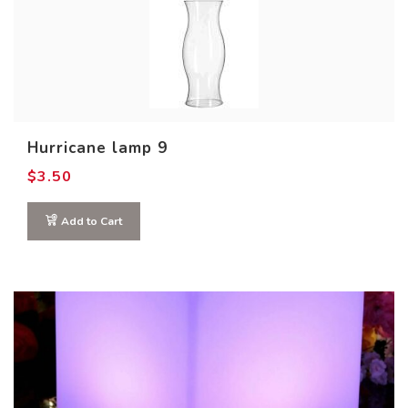
Hurricane lamp 9
$
3.50
Out of stock
Add to Cart