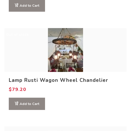
Add to Cart
Out of stock
Lamp Rusti Wagon Wheel Chandelier
$
79.20
Add to Cart