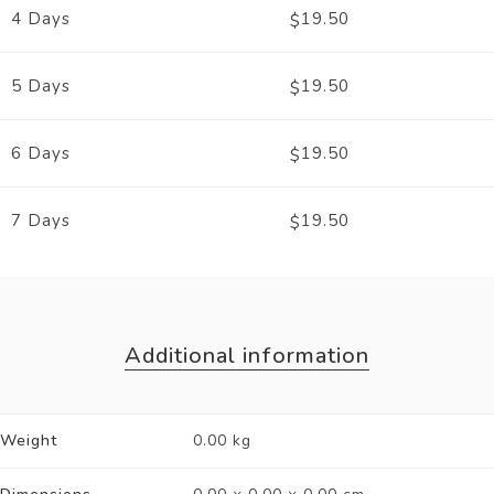
4 Days
19.50
$
5 Days
19.50
$
6 Days
19.50
$
7 Days
19.50
$
Additional information
Weight
0.00 kg