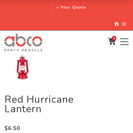
+ Your Quote
Facebo
Inst
0
Red Hurricane
Lantern
$
6.50