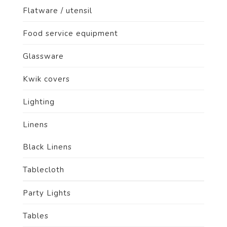
Flatware / utensil
Food service equipment
Glassware
Kwik covers
Lighting
Linens
Black Linens
Tablecloth
Party Lights
Tables