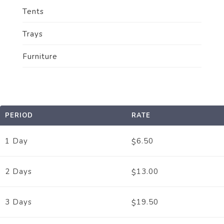
Tents
Trays
Furniture
PERIOD
RATE
1 Day
6.50
$
2 Days
13.00
$
3 Days
19.50
$