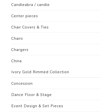
Candleabra / candle
Center pieces
Chair Covers & Ties
Chairs
Chargers
China
Ivory Gold Rimmed Collection
Concession
Dance Floor & Stage
Event Design & Set Pieces