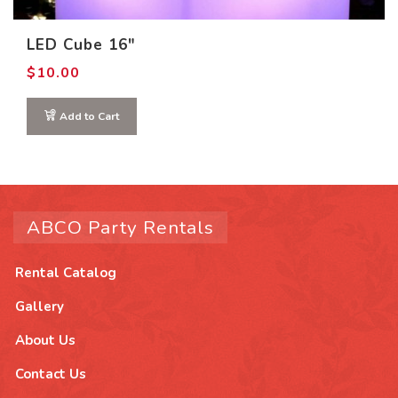
LED Cube 16″
$
10.00
Add to Cart
ABCO Party Rentals
Rental Catalog
Gallery
About Us
Contact Us