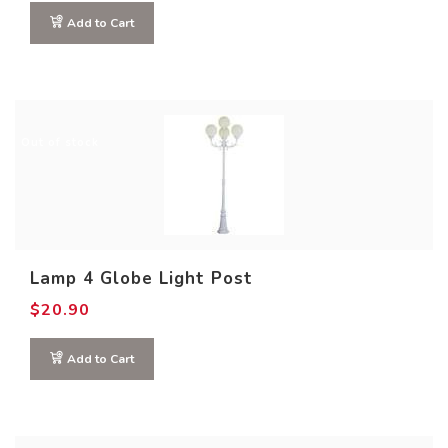
Add to Cart
Out of stock
Lamp 4 Globe Light Post
$
20.90
Add to Cart