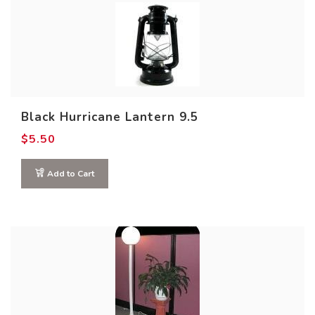
Black Hurricane Lantern 9.5
$
5.50
Add to Cart