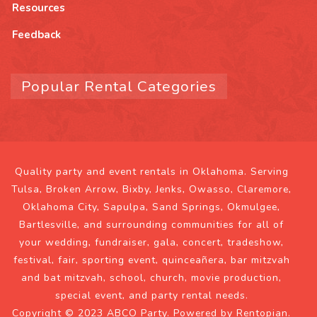
Resources
Feedback
Popular Rental Categories
Quality party and event rentals in Oklahoma. Serving
Tulsa, Broken Arrow, Bixby, Jenks, Owasso, Claremore,
Oklahoma City, Sapulpa, Sand Springs, Okmulgee,
Bartlesville, and surrounding communities for all of
your wedding, fundraiser, gala, concert, tradeshow,
festival, fair, sporting event, quinceañera, bar mitzvah
and bat mitzvah, school, church, movie production,
special event, and party rental needs.
Copyright © 2023 ABCO Party. Powered by
Rentopian
.