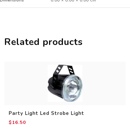
Dimensions
0.00 × 0.00 × 0.00 cm
Related products
Party Light Led Strobe Light
$
16.50