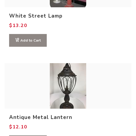
White Street Lamp
$
13.20
Add to Cart
Antique Metal Lantern
$
12.10