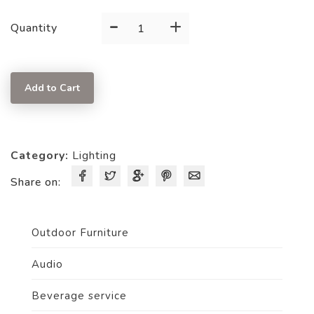
-
+
Red
Quantity
Hurricane
Lantern
quantity
Add to Cart
Category:
Lighting
Share on:
Outdoor Furniture
Audio
Beverage service