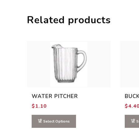
Related products
WATER PITCHER
BUC
$
1.10
$
4.4
Select Options
S