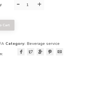
-
+
SERVER
y
quantity
o Cart
/A
Category:
Beverage service
n: