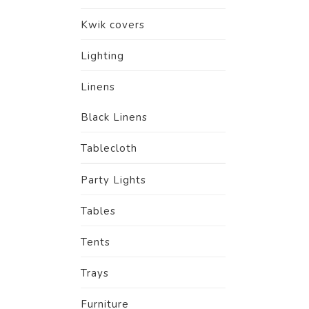
Kwik covers
Lighting
Linens
Black Linens
Tablecloth
Party Lights
Tables
Tents
Trays
Furniture