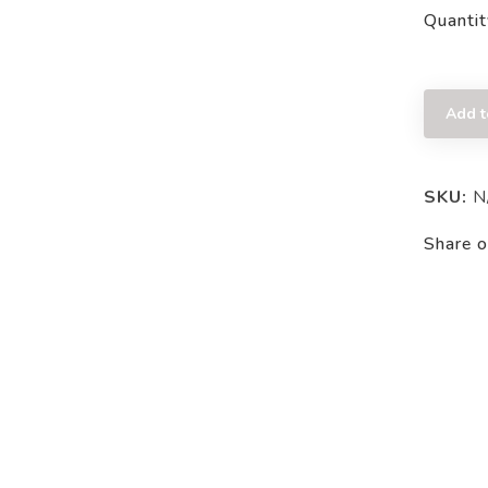
Quantit
Add t
SKU:
N
Share o