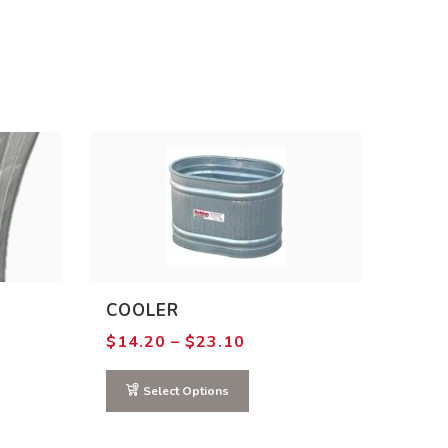
COOLER
Price
$
14.20
–
$
23.10
range:
$14.20
through
Select Options
$23.10