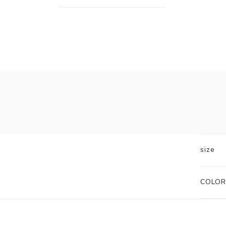
size
COLOR