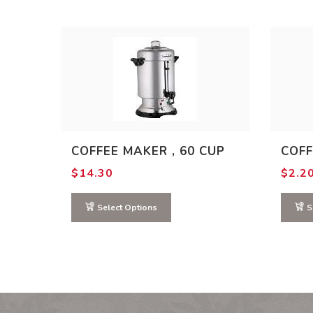
COFFEE MAKER , 60 CUP
COFF
$
14.30
$
2.2
Select Options
S