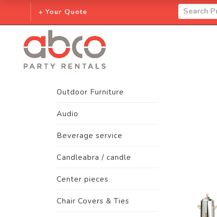
+ Your Quote
Outdoor Furniture
Audio
Beverage service
Candleabra / candle
Center pieces
Chair Covers & Ties