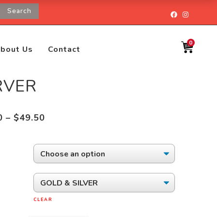
Search
Facebook
Instagr
0
bout Us
Contact
RVER
Price
0
–
$
49.50
range:
$38.50
through
$49.50
CLEAR