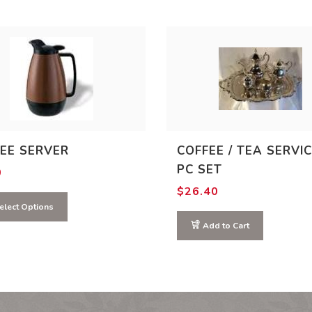
EE SERVER
COFFEE / TEA SERVIC
PC SET
0
$
26.40
elect Options
Add to Cart