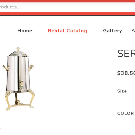
Home
Rental Catalog
Gallery
A
SE
$
38.5
Size
COLOR