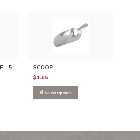
E , 5
SCOOP
$
1.65
Select Options