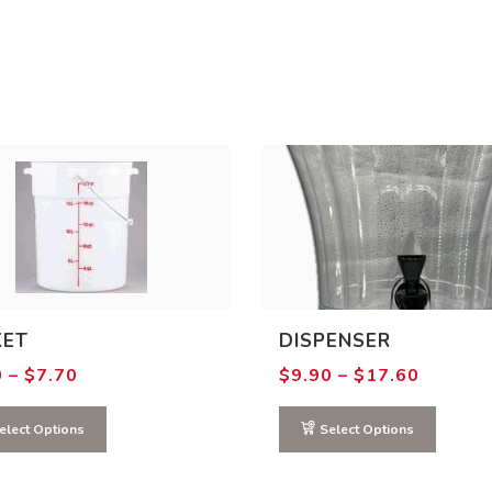
KET
DISPENSER
Price
Price
0
–
$
7.70
$
9.90
–
$
17.60
range:
range:
$4.40
$9.90
through
through
elect Options
Select Options
$7.70
$17.60