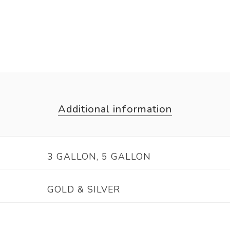
Additional information
3 GALLON, 5 GALLON
GOLD & SILVER