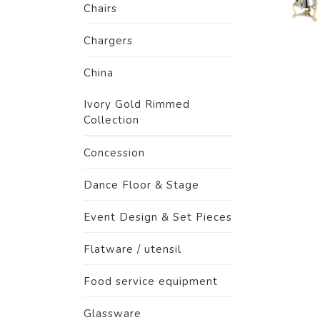
Chairs
Chargers
China
Ivory Gold Rimmed
Collection
Concession
Dance Floor & Stage
Event Design & Set Pieces
Flatware / utensil
Food service equipment
Glassware