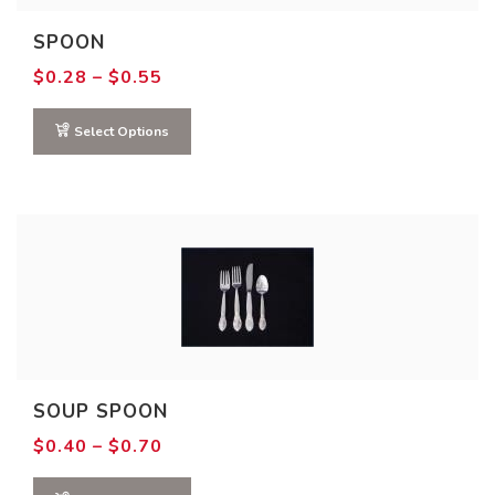
SPOON
Price
$
0.28
–
$
0.55
range:
$0.28
through
Select Options
$0.55
SOUP SPOON
Price
$
0.40
–
$
0.70
range:
$0.40