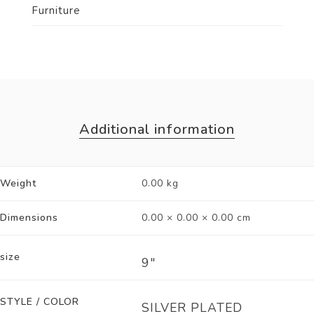
Furniture
Additional information
Weight
0.00 kg
Dimensions
0.00 × 0.00 × 0.00 cm
size
9"
STYLE / COLOR
SILVER PLATED