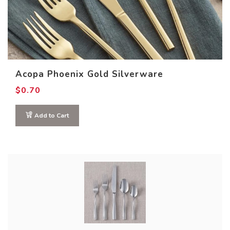
Acopa Phoenix Gold Silverware
$
0.70
This
Add to Cart
product
has
multiple
variants.
The
options
may
be