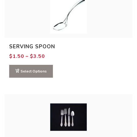
SERVING SPOON
Price
$
1.50
–
$
3.50
range:
$1.50
through
Select Options
$3.50