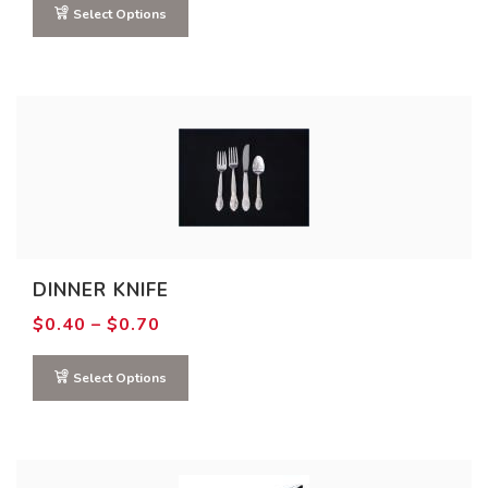
through
Select Options
$2.00
DINNER KNIFE
Price
$
0.40
–
$
0.70
range:
$0.40
through
Select Options
$0.70