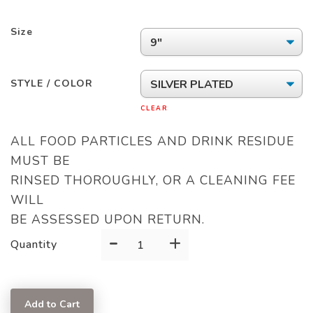
Size
STYLE / COLOR
CLEAR
ALL FOOD PARTICLES AND DRINK RESIDUE
MUST BE
RINSED THOROUGHLY, OR A CLEANING FEE
WILL
BE ASSESSED UPON RETURN.
-
+
SERVING
Quantity
FORK
quantity
Add to Cart