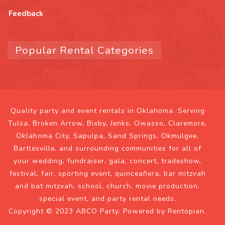
Feedback
Popular Rental Categories
Quality party and event rentals in Oklahoma. Serving
Tulsa, Broken Arrow, Bixby, Jenks, Owasso, Claremore,
Oklahoma City, Sapulpa, Sand Springs, Okmulgee,
Bartlesville, and surrounding communities for all of
your wedding, fundraiser, gala, concert, tradeshow,
festival, fair, sporting event, quinceañera, bar mitzvah
and bat mitzvah, school, church, movie production,
special event, and party rental needs.
Copyright © 2023 ABCO Party. Powered by
Rentopian
.