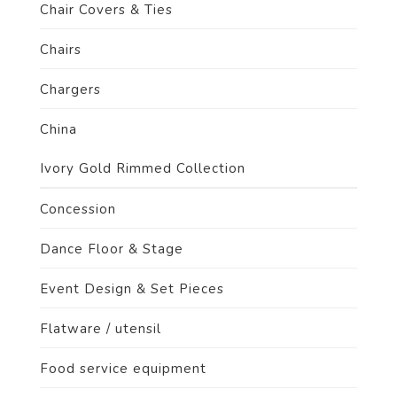
Chair Covers & Ties
Chairs
Chargers
China
Ivory Gold Rimmed Collection
Concession
Dance Floor & Stage
Event Design & Set Pieces
Flatware / utensil
Food service equipment