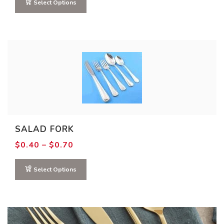
through
Select Options
$0.70
SALAD FORK
Price
$
0.40
–
$
0.70
range:
$0.40
through
Select Options
$0.70