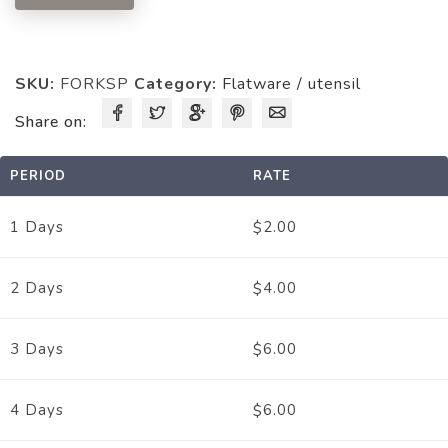
SKU:
FORKSP
Category:
Flatware / utensil
Share on:
PERIOD
RATE
2.00
1 Days
$
4.00
2 Days
$
6.00
3 Days
$
6.00
4 Days
$