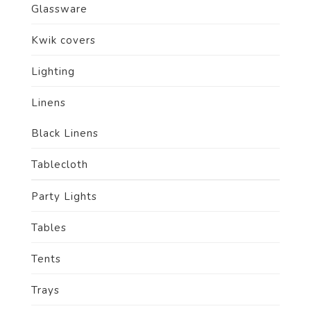
Glassware
Kwik covers
Lighting
Linens
Black Linens
Tablecloth
Party Lights
Tables
Tents
Trays