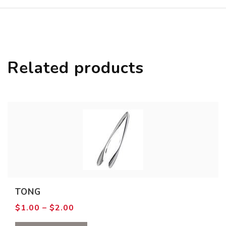
Related products
TONG
Price
$
1.00
–
$
2.00
range:
$1.00