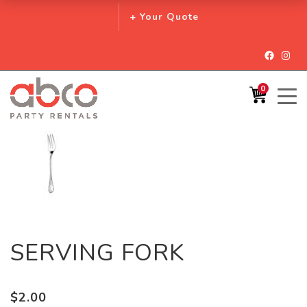
+ Your Quote
Facebo
Inst
0
SERVING FORK
$
2.00