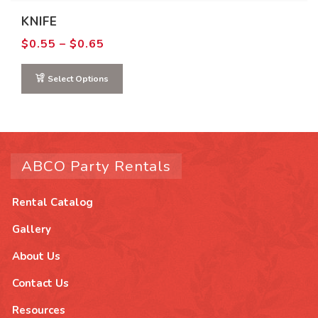
chosen
KNIFE
on
Price
$
0.55
–
$
0.65
range:
the
$0.55
product
through
Select Options
$0.65
page
ABCO Party Rentals
Rental Catalog
Gallery
About Us
Contact Us
Resources