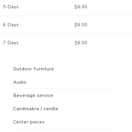
6.00
5 Days
$
6.00
6 Days
$
6.00
7 Days
$
Outdoor Furniture
Audio
Beverage service
Candleabra / candle
Center pieces