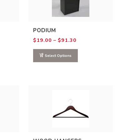
PODIUM
Price
$
19.00
–
$
91.30
range:
0
$19.00
gh
through
Select Options
0
$91.30