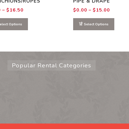
NCHIONS/ROPES
PIPE & DRAPE
Price
Price
0
–
$
16.50
$
0.00
–
$
15.00
range:
range:
$0.00
$0.00
through
through
elect Options
Select Options
$16.50
$15.00
Popular Rental Categories