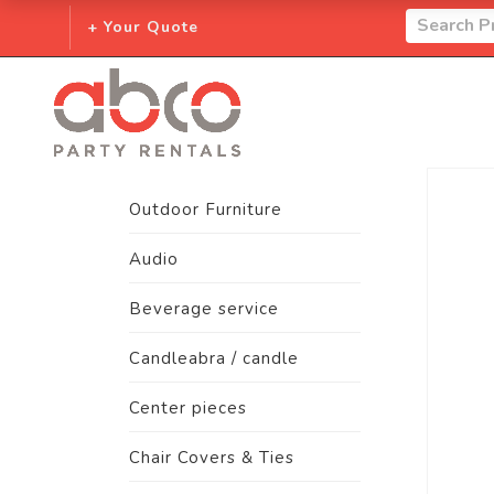
+ Your Quote
Outdoor Furniture
Audio
Beverage service
Candleabra / candle
Center pieces
Chair Covers & Ties