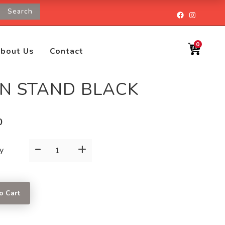
Search
Facebook
Instagr
0
bout Us
Contact
GN STAND BLACK
0
-
+
SIGN
y
STAND
BLACK
quantity
o Cart