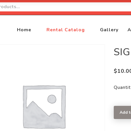
Home
Rental Catalog
Gallery
A
SI
$
10.0
Quantit
Add t