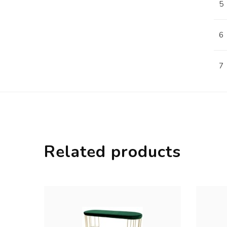
5
6
7
Related products