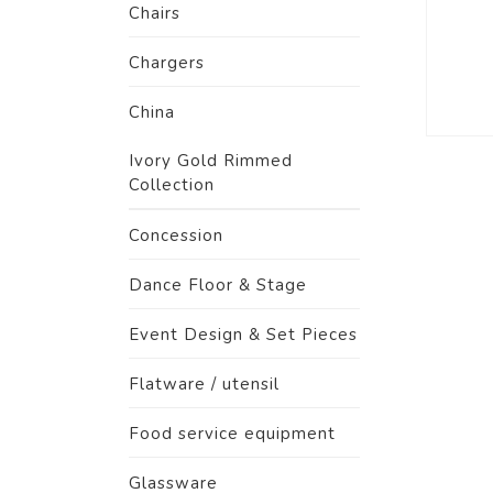
Chairs
Chargers
China
Ivory Gold Rimmed
Collection
Concession
Dance Floor & Stage
Event Design & Set Pieces
Flatware / utensil
Food service equipment
Glassware