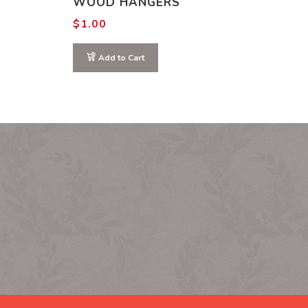
WOOD HANGERS
$
1.00
Add to Cart