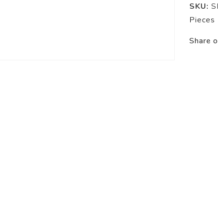
SKU:
S
Pieces
Share o