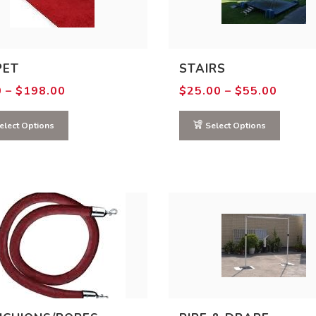
PET
STAIRS
Price
Price
0
–
$
198.00
$
25.00
–
$
55.00
range:
range:
$0.00
$25.0
through
throu
elect Options
Select Options
$198.00
$55.0