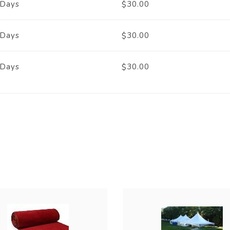
 Days
30.00
$
 Days
30.00
$
 Days
30.00
$