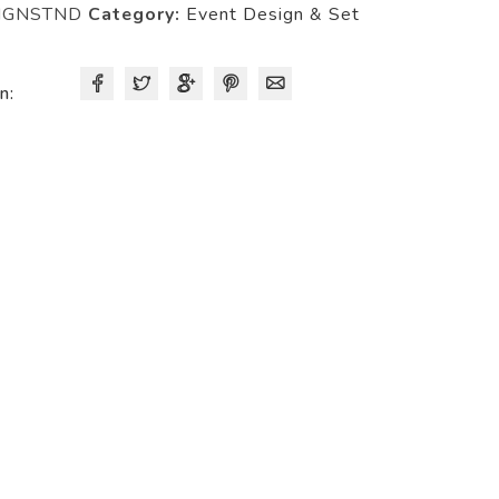
IGNSTND
Category:
Event Design & Set
n: