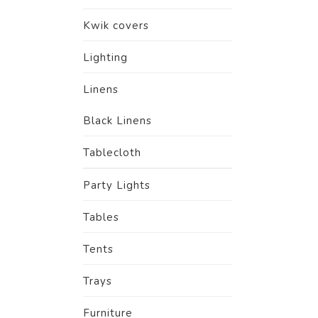
Kwik covers
Lighting
Linens
Black Linens
Tablecloth
Party Lights
Tables
Tents
Trays
Furniture