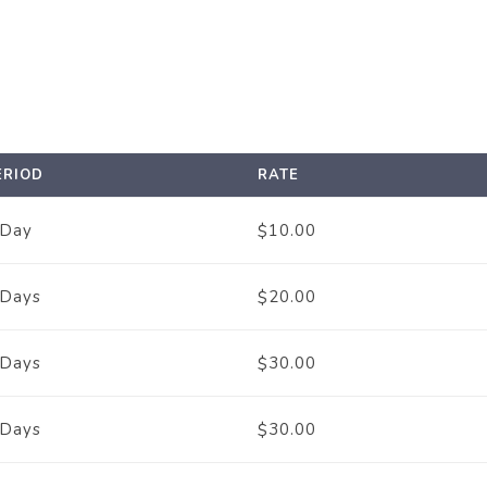
ERIOD
RATE
 Day
10.00
$
 Days
20.00
$
 Days
30.00
$
 Days
30.00
$