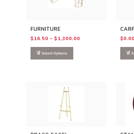
FURNITURE
CAR
Price
$
16.50
–
$
1,300.00
$
0.0
range:
$16.50
through
Select Options
S
$1,300.00