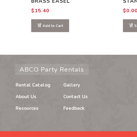
BRASS EASEL
STA
$
15.40
$
0.0
Add to Cart
S
ABCO Party Rentals
Rental Catalog
Gallery
About Us
Contact Us
Resources
Feedback