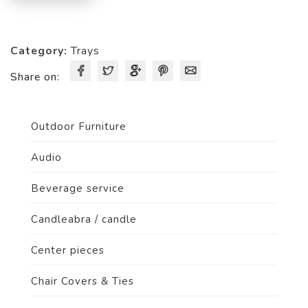
Category:
Trays
Share on:
Outdoor Furniture
Audio
Beverage service
Candleabra / candle
Center pieces
Chair Covers & Ties