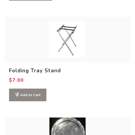
Folding Tray Stand
$
7.00
Add to Cart