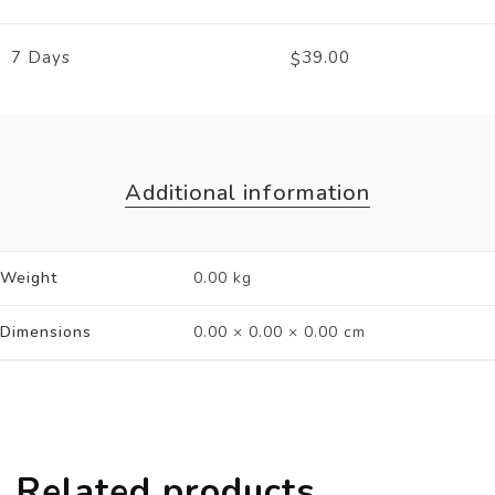
7 Days
39.00
$
Additional information
Weight
0.00 kg
Dimensions
0.00 × 0.00 × 0.00 cm
Related products