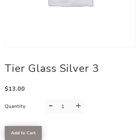
Tier Glass Silver 3
$
13.00
-
+
Tier
Quantity
Glass
Silver
3
Add to Cart
quantity