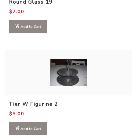
Round Glass 19
$
7.00
Add to Cart
Tier W Figurine 2
$
5.00
Add to Cart