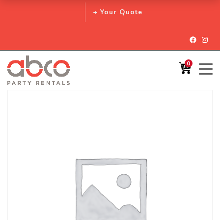
+ Your Quote
Facebo
Inst
0