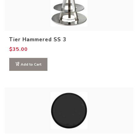
Tier Hammered SS 3
$
35.00
Add to Cart