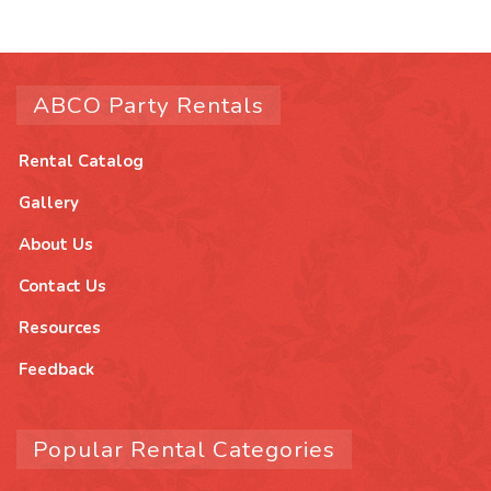
ABCO Party Rentals
Rental Catalog
Gallery
About Us
Contact Us
Resources
Feedback
Popular Rental Categories