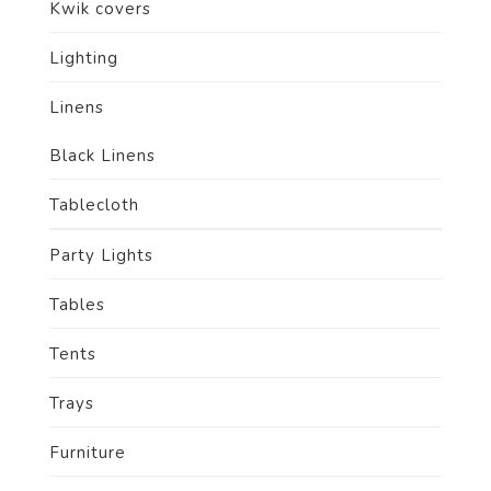
Kwik covers
Lighting
Linens
Black Linens
Tablecloth
Party Lights
Tables
Tents
Trays
Furniture