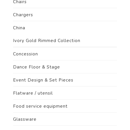
Chairs
Chargers
China
Ivory Gold Rimmed Collection
Concession
Dance Floor & Stage
Event Design & Set Pieces
Flatware / utensil
Food service equipment
Glassware