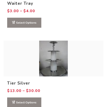
Waiter Tray
Price
$
3.00
–
$
4.00
range:
$3.00
through
Select Options
$4.00
Tier Silver
Price
$
13.00
–
$
30.00
range:
$13.00
through
Select Options
$30.00