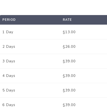
PERIOD
RATE
1 Day
13.00
$
2 Days
26.00
$
3 Days
39.00
$
4 Days
39.00
$
5 Days
39.00
$
6 Days
39.00
$