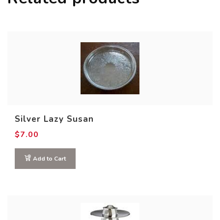
Silver Lazy Susan
$
7.00
Add to Cart