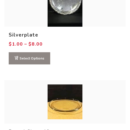
Silverplate
Price
$
1.00
–
$
8.00
range:
$1.00
through
Select Options
$8.00