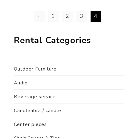
←
1
2
3
4
Rental Categories
Outdoor Furniture
Audio
Beverage service
Candleabra / candle
Center pieces