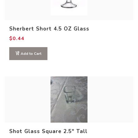
Sherbert Short 4.5 OZ Glass
$
0.44
Add to Cart
Product size
Shot Glass Square 2.5″ Tall