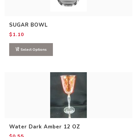
SUGAR BOWL
$
1.10
Select Options
Water Dark Amber 12 OZ
$
0.55