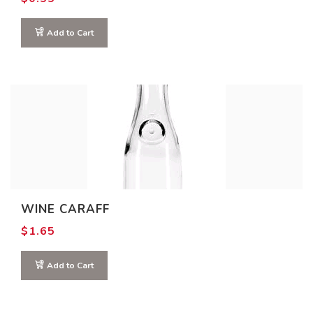
Add to Cart
WINE CARAFF
$
1.65
Add to Cart