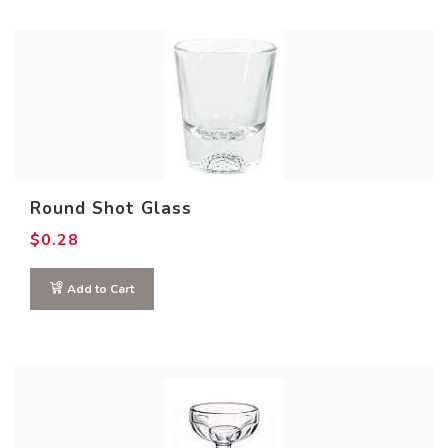
Round Shot Glass
$
0.28
Add to Cart