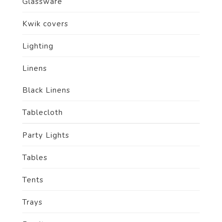
Glassware
Kwik covers
Lighting
Linens
Black Linens
Tablecloth
Party Lights
Tables
Tents
Trays