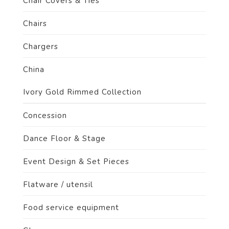
Chair Covers & Ties
Chairs
Chargers
China
Ivory Gold Rimmed Collection
Concession
Dance Floor & Stage
Event Design & Set Pieces
Flatware / utensil
Food service equipment