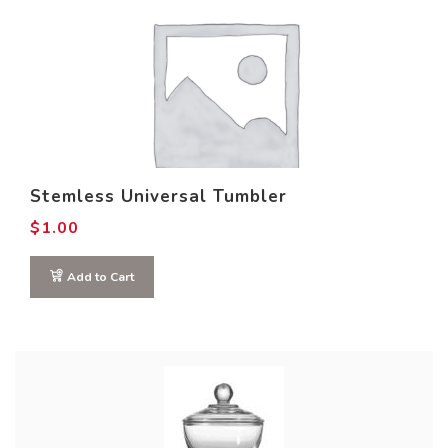
Stemless Universal Tumbler
$
1.00
Add to Cart