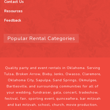
Contact Us
Resources
Feedback
Popular Rental Categories
Quality party and event rentals in Oklahoma. Serving
Tulsa, Broken Arrow, Bixby, Jenks, Owasso, Claremore,
Oklahoma City, Sapulpa, Sand Springs, Okmulgee,
Bartlesville, and surrounding communities for all of
your wedding, fundraiser, gala, concert, tradeshow,
festival, fair, sporting event, quinceañera, bar mitzvah
and bat mitzvah, school, church, movie production,