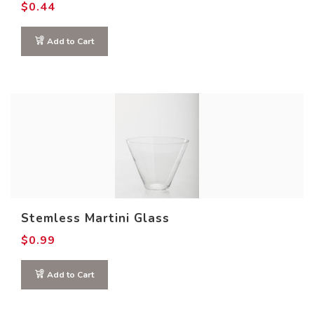
$
0.44
Add to Cart
Stemless Martini Glass
$
0.99
Add to Cart