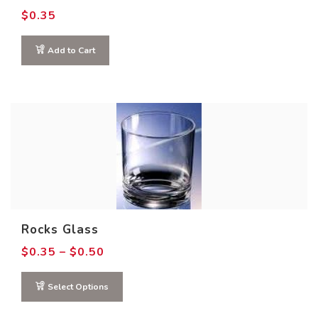
$
0.35
Add to Cart
Rocks Glass
Price
$
0.35
–
$
0.50
range:
$0.35
through
Select Options
$0.50