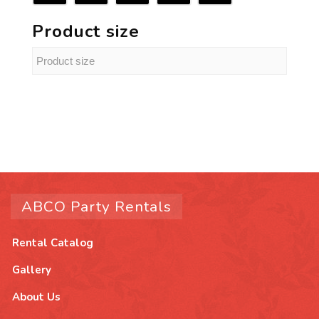
Product size
ABCO Party Rentals
Rental Catalog
Gallery
About Us