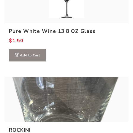
0
1
1
2
2
Product COLOR
Pure White Wine 13.8 OZ Glass
$
1.50
Add to Cart
ROCKINI