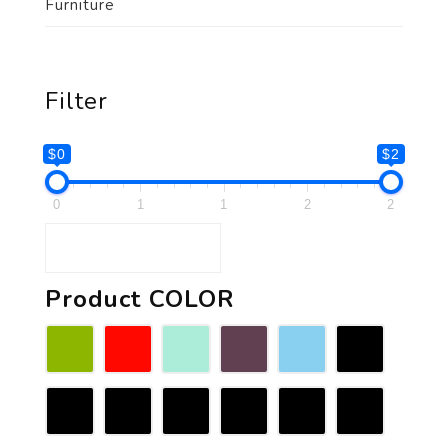
Furniture
Filter
$0
$2
0
1
1
2
2
Product COLOR