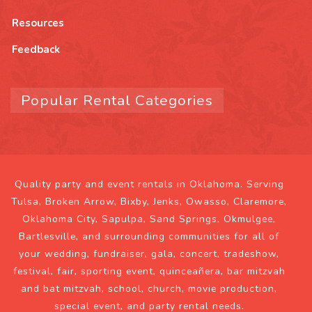
Resources
Feedback
Popular Rental Categories
Quality party and event rentals in Oklahoma. Serving
Tulsa, Broken Arrow, Bixby, Jenks, Owasso, Claremore,
Oklahoma City, Sapulpa, Sand Springs, Okmulgee,
Bartlesville, and surrounding communities for all of
your wedding, fundraiser, gala, concert, tradeshow,
festival, fair, sporting event, quinceañera, bar mitzvah
and bat mitzvah, school, church, movie production,
special event, and party rental needs.