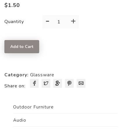
$
1.50
-
+
Pure
Quantity
White
Wine
13.8
Add to Cart
OZ
Glass
quantity
Category:
Glassware
Share on:
Outdoor Furniture
Audio