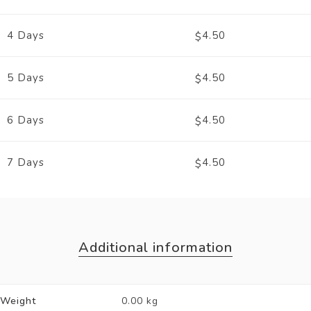
4 Days
4.50
$
5 Days
4.50
$
6 Days
4.50
$
7 Days
4.50
$
Additional information
Weight
0.00 kg