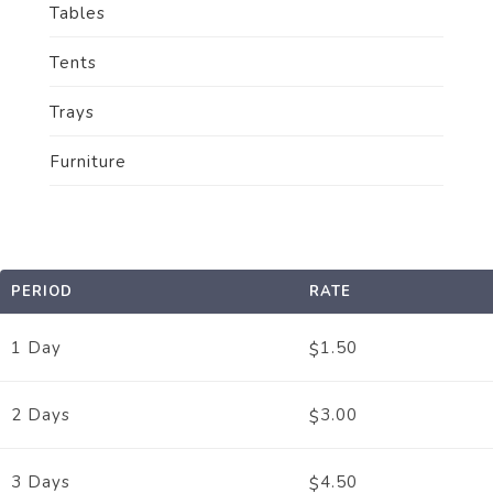
Tables
Tents
Trays
Furniture
PERIOD
RATE
1 Day
1.50
$
2 Days
3.00
$
3 Days
4.50
$