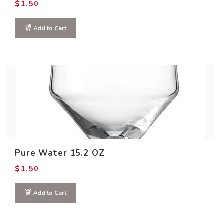
$
1.50
Add to Cart
Pure Water 15.2 OZ
$
1.50
Add to Cart