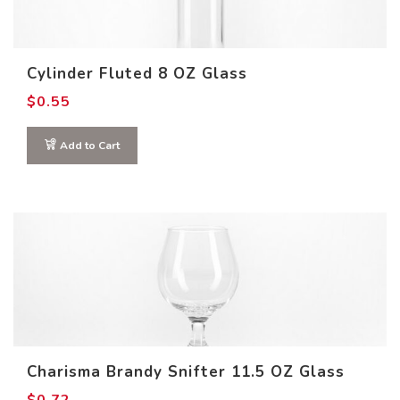
Cylinder Fluted 8 OZ Glass
$
0.55
Add to Cart
Charisma Brandy Snifter 11.5 OZ Glass