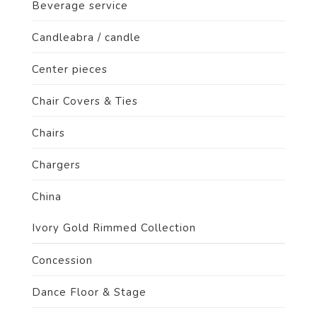
Beverage service
Candleabra / candle
Center pieces
Chair Covers & Ties
Chairs
Chargers
China
Ivory Gold Rimmed Collection
Concession
Dance Floor & Stage