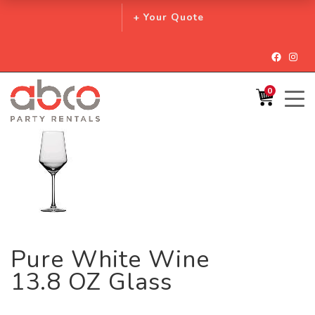
+ Your Quote
Facebo
Inst
0
Pure White Wine
13.8 OZ Glass