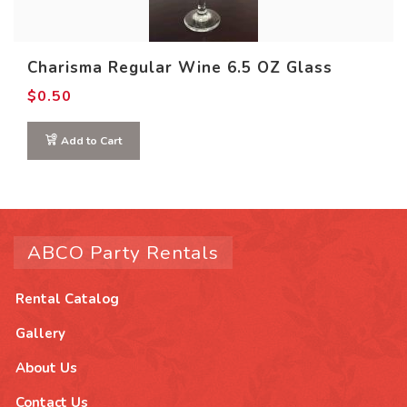
Charisma Regular Wine 6.5 OZ Glass
$
0.50
Add to Cart
ABCO Party Rentals
Rental Catalog
Gallery
About Us
Contact Us