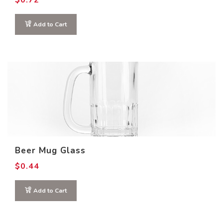
$
0.72
Add to Cart
Beer Mug Glass
$
0.44
Add to Cart