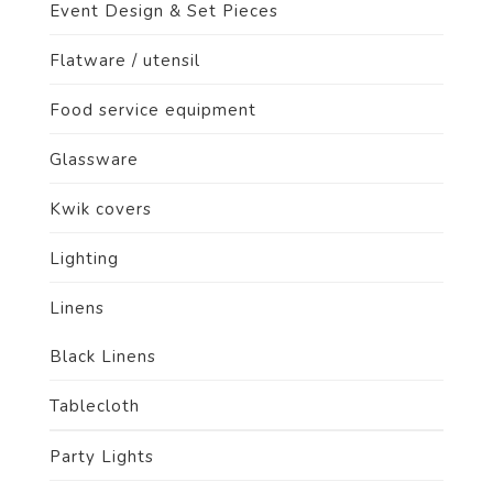
Event Design & Set Pieces
Flatware / utensil
Food service equipment
Glassware
Kwik covers
Lighting
Linens
Black Linens
Tablecloth
Party Lights