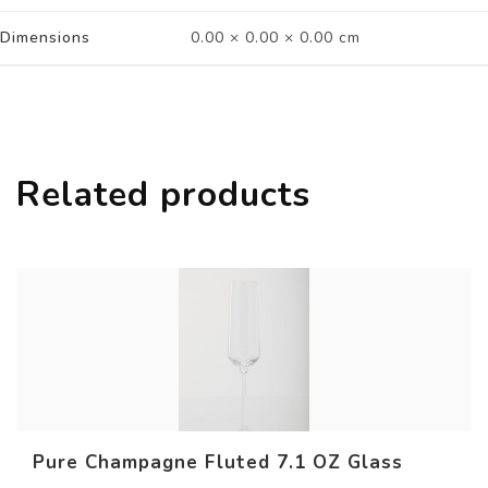
Dimensions
0.00 × 0.00 × 0.00 cm
Related products
Pure Champagne Fluted 7.1 OZ Glass