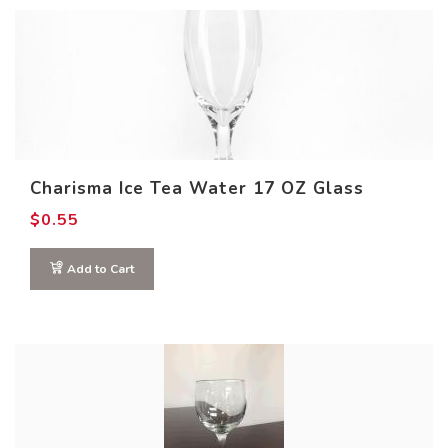
Charisma Ice Tea Water 17 OZ Glass
$
0.55
Add to Cart