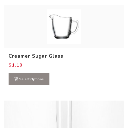
Creamer Sugar Glass
$
1.10
Select Options