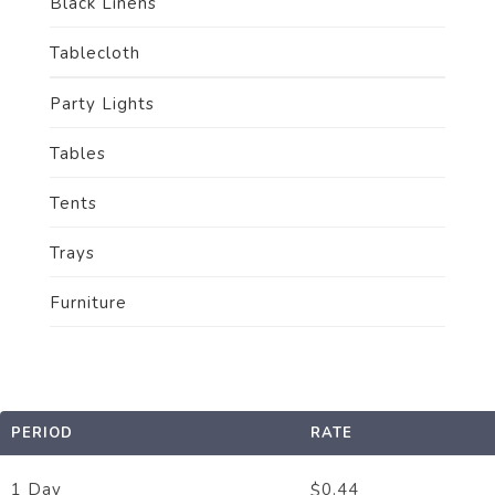
Black Linens
Tablecloth
Party Lights
Tables
Tents
Trays
Furniture
PERIOD
RATE
1 Day
0.44
$