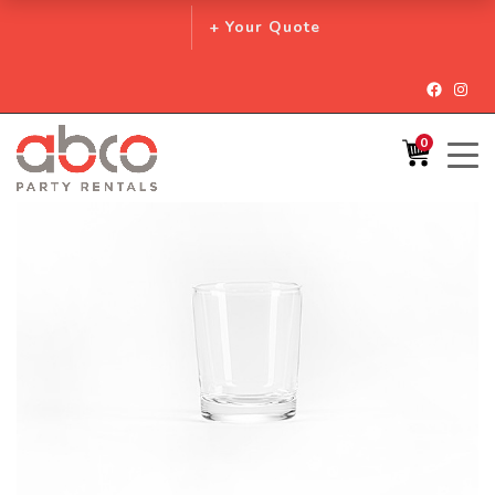
+ Your Quote
Facebo
Inst
0