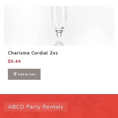
Charisma Cordial 2oz
$
0.44
Add to Cart
ABCO Party Rentals