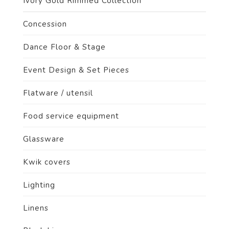
Ivory Gold Rimmed Collection
Concession
Dance Floor & Stage
Event Design & Set Pieces
Flatware / utensil
Food service equipment
Glassware
Kwik covers
Lighting
Linens