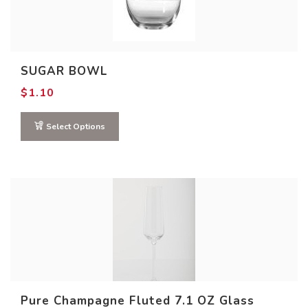
SUGAR BOWL
$
1.10
Select Options
Pure Champagne Fluted 7.1 OZ Glass