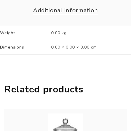
Additional information
Weight
0.00 kg
Dimensions
0.00 × 0.00 × 0.00 cm
Related products