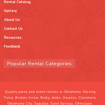
Rental Catalog
Gallery
About Us
Contact Us
Resources
Feedback
Popular Rental Categories
Quality party and event rentals in Oklahoma. Serving
Tulsa, Broken Arrow, Bixby, Jenks, Owasso, Claremore,
Oklahoma City, Sapulpa, Sand Springs, Okmulgee,