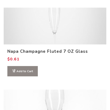
Napa Champagne Fluted 7 OZ Glass
$
0.61
Add to Cart