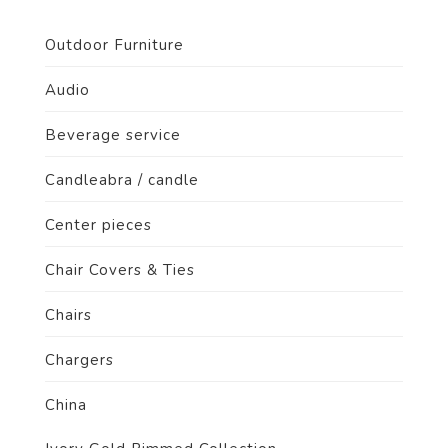
Outdoor Furniture
Audio
Beverage service
Candleabra / candle
Center pieces
Chair Covers & Ties
Chairs
Chargers
China