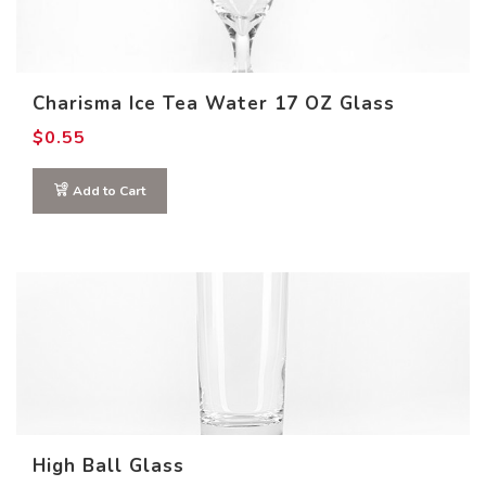
Charisma Ice Tea Water 17 OZ Glass
$
0.55
Add to Cart
High Ball Glass