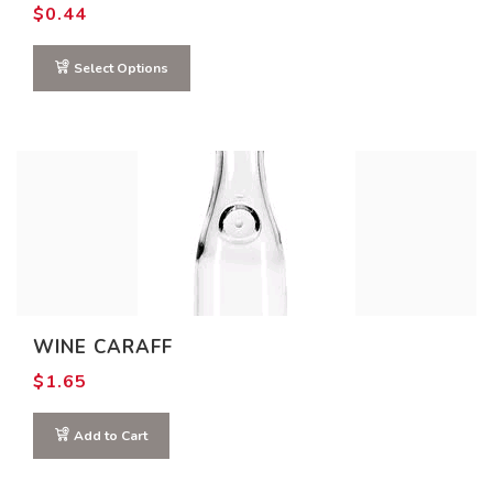
$
0.44
Select Options
WINE CARAFF
$
1.65
Add to Cart