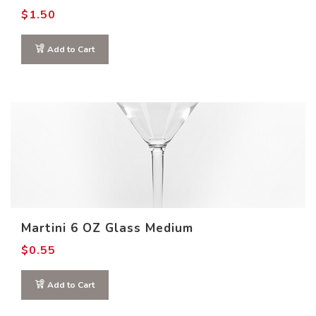
$
1.50
Add to Cart
Martini 6 OZ Glass Medium
$
0.55
Add to Cart