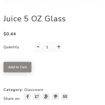
Juice 5 OZ Glass
$
0.44
-
+
Juice
Quantity
5
OZ
Glass
Add to Cart
quantity
Category:
Glassware
Share on: