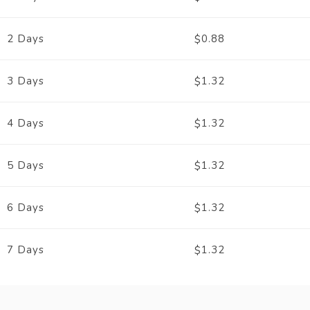
2 Days
0.88
$
3 Days
1.32
$
4 Days
1.32
$
5 Days
1.32
$
6 Days
1.32
$
7 Days
1.32
$