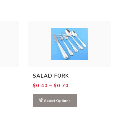
SALAD FORK
Price
$
0.40
–
$
0.70
range:
$0.40
through
Select Options
$0.70