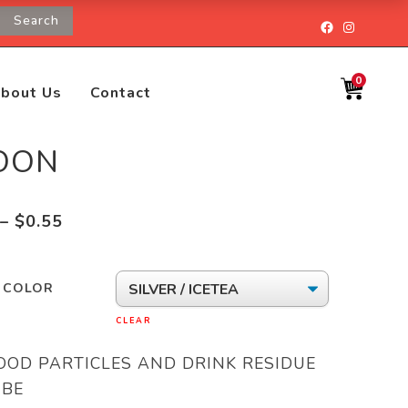
Search
Facebook
Instagr
0
bout Us
Contact
OON
Price
–
$
0.55
range:
$0.28
/ COLOR
through
$0.55
CLEAR
OOD PARTICLES AND DRINK RESIDUE
 BE