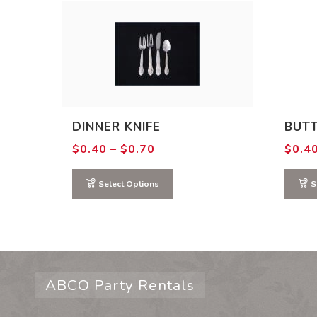
DINNER KNIFE
BUTT
Price
$
0.40
–
$
0.70
$
0.4
range:
$0.40
through
Select Options
S
$0.70
ABCO Party Rentals