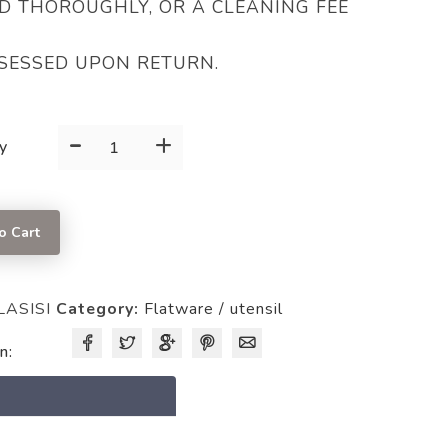
D THOROUGHLY, OR A CLEANING FEE
SESSED UPON RETURN.
-
+
SPOON
y
quantity
o Cart
LASISI
Category:
Flatware / utensil
n:
5