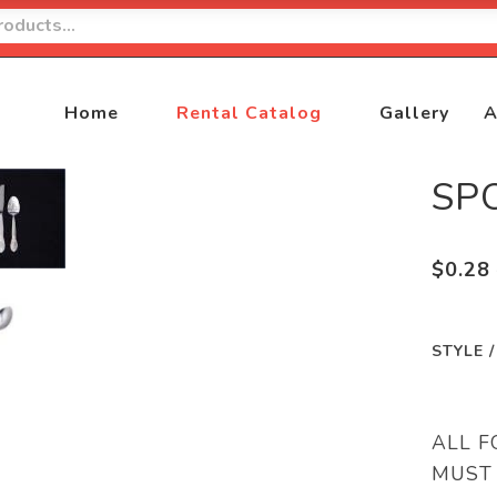
Home
Rental Catalog
Gallery
A
SP
$
0.28
STYLE 
ALL F
MUST