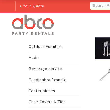
+ Your Quote
Outdoor Furniture
Audio
Beverage service
Candleabra / candle
Center pieces
Chair Covers & Ties