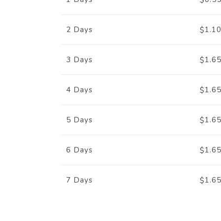
$
1.1
2 Days
$
1.6
3 Days
$
1.6
4 Days
$
1.6
5 Days
$
1.6
6 Days
$
1.6
7 Days
$