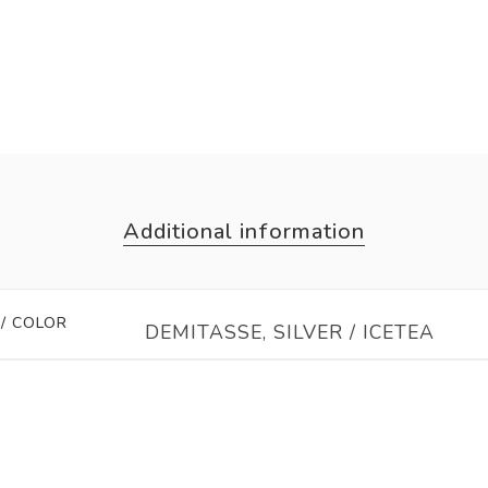
Additional information
 / COLOR
DEMITASSE, SILVER / ICETEA