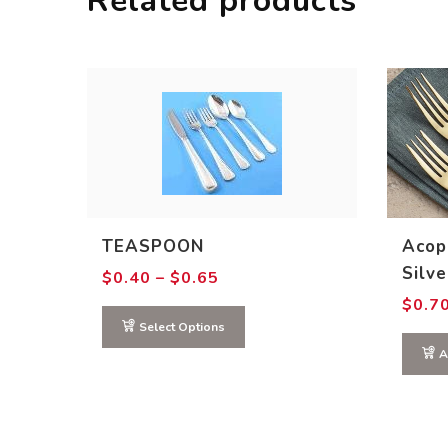
Related products
TEASPOON
Acop
Silv
Price
$
0.40
–
$
0.65
range:
$
0.7
$0.40
through
Select Options
$0.65
A