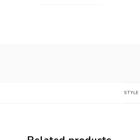
STYLE