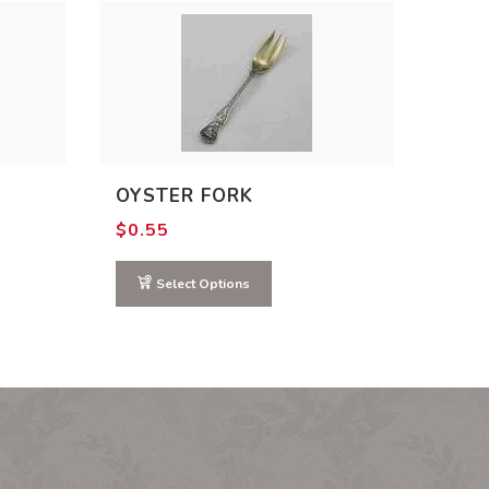
OYSTER FORK
$
0.55
Select Options