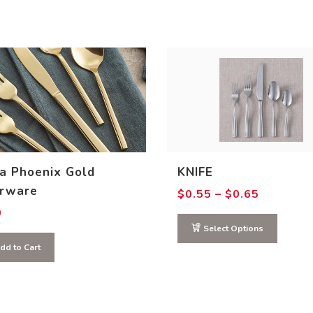
a Phoenix Gold
KNIFE
erware
Price
$
0.55
–
$
0.65
range:
0
$0.55
through
Select Options
$0.65
This
dd to Cart
product
has
multiple