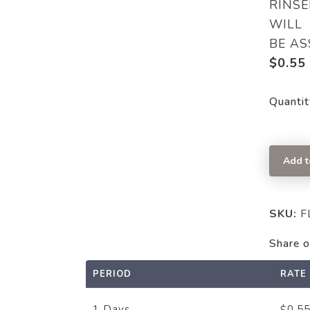
RINSE
WILL
BE AS
$
0.55
Quantit
Add t
SKU:
F
Share o
PERIOD
RATE
0.5
1 Days