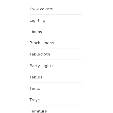
Kwik covers
Lighting
Linens
Black Linens
Tablecloth
Party Lights
Tables
Tents
Trays
Furniture