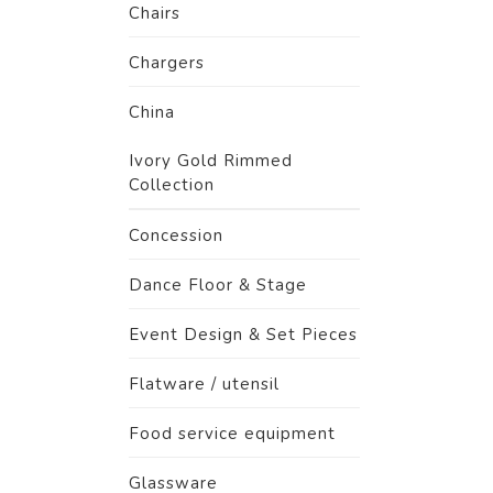
Chairs
Chargers
China
Ivory Gold Rimmed
Collection
Concession
Dance Floor & Stage
Event Design & Set Pieces
Flatware / utensil
Food service equipment
Glassware